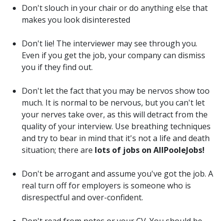
Don't slouch in your chair or do anything else that
makes you look disinterested
Don't lie! The interviewer may see through you.
Even if you get the job, your company can dismiss
you if they find out.
Don't let the fact that you may be nervos show too
much. It is normal to be nervous, but you can't let
your nerves take over, as this will detract from the
quality of your interview. Use breathing techniques
and try to bear in mind that it's not a life and death
situation; there are
lots of jobs on AllPooleJobs!
Don't be arrogant and assume you've got the job. A
real turn off for employers is someone who is
disrespectful and over-confident.