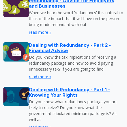
Redundancy - Advice for Employers
and Businesses
When we hear the word 'redundancy' it is natural to
think of the impact that it will have on the person
being made redundant with out
read more »
Dealing with Redundancy - Part 2 -
Financial Advice
Do you know the tax implications of receiving a
redundancy package and how to avoid paying
unnecessary tax? If you are going to find
read more »
Dealing with Redundancy - Part 1 -
Knowing Your Rights
Do you know what redundancy package you are
likely to receive? Do you know what the
government stipulated minimum package is? As
well as