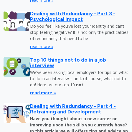
read more »
Dealing with Redundancy - Part 3 -
Psychological Impact
Do you feel like you’ve lost your identity and can’t
stop feeling negative? It is not only the practicalities
of redundancy that need to be
read more »
Top 10 things not to do in a job
interview
We've been asking local employers for tips on what
to do in an interview – and, of course, what not to
do! Here are our top 10
not
read more »
Dealing with Redundancy - Part 4 -
Retraining and Development
Have you thought about a new career or
improving upon the skills you currently have?
In this article we will offers tips and advice on