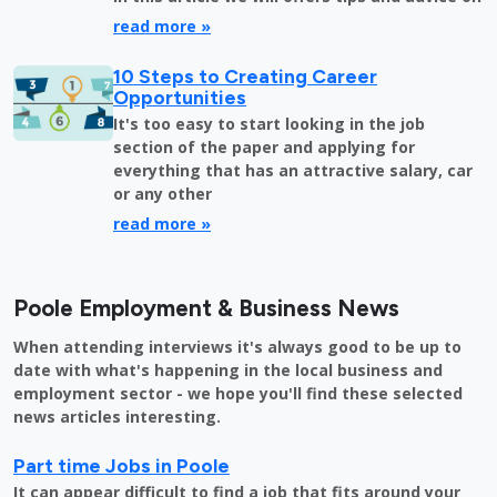
read more »
10 Steps to Creating Career
Opportunities
It's too easy to start looking in the job
section of the paper and applying for
everything that has an attractive salary, car
or any other
read more »
Poole Employment & Business News
When attending interviews it's always good to be up to
date with what's happening in the local business and
employment sector - we hope you'll find these selected
news articles interesting.
Part time Jobs in Poole
It can appear difficult to find a job that fits around your