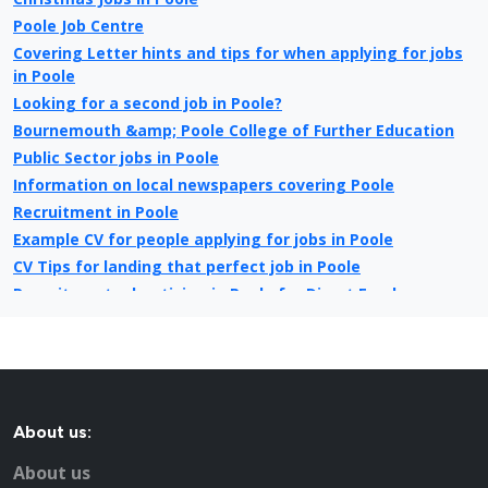
Poole Job Centre
Covering Letter hints and tips for when applying for jobs
in Poole
Looking for a second job in Poole?
Bournemouth &amp; Poole College of Further Education
Public Sector jobs in Poole
Information on local newspapers covering Poole
Recruitment in Poole
Example CV for people applying for jobs in Poole
CV Tips for landing that perfect job in Poole
Recruitment advertising in Poole for Direct Employers
About us:
About us