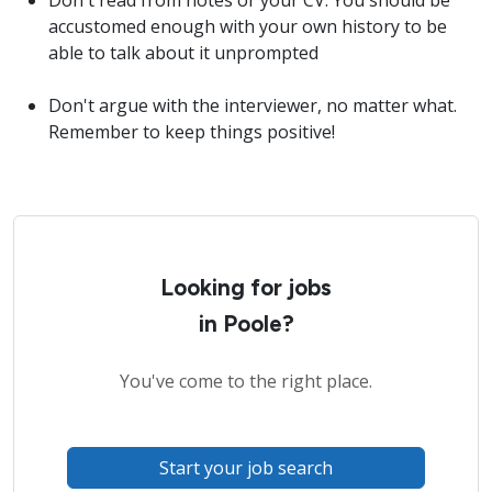
Don't read from notes or your CV. You should be
accustomed enough with your own history to be
able to talk about it unprompted
Don't argue with the interviewer, no matter what.
Remember to keep things positive!
Looking for jobs
in Poole?
You've come to the right place.
Start your job search