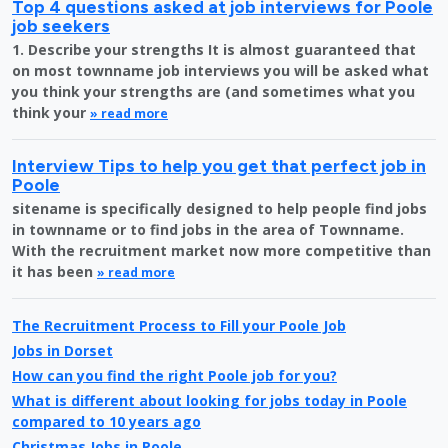
Top 4 questions asked at job interviews for Poole
job seekers
1. Describe your strengths It is almost guaranteed that
on most townname job interviews you will be asked what
you think your strengths are (and sometimes what you
think your
» read more
Interview Tips to help you get that perfect job in
Poole
sitename is specifically designed to help people find jobs
in townname or to find jobs in the area of Townname.
With the recruitment market now more competitive than
it has been
» read more
The Recruitment Process to Fill your Poole Job
Jobs in Dorset
How can you find the right Poole job for you?
What is different about looking for jobs today in Poole
compared to 10 years ago
Christmas Jobs in Poole