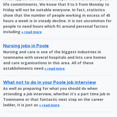
life commitments. We know that 9 to 5 from Monday to
Friday will not be suitable everyone. In fact, statistics
show that the number of people working in excess of 45
hours a week is in steady decline. It is not uncommon for
people to need hours which fit around personal factors
including
» read more
Nursing jobs in Poole
Nursing and care is one of the biggest industries in
townname with several hospitals and lots care homes
and care organisations in this area. All of these
establishments need
» read more
What not to do in your Poole job interview
As well as preparing for what you should do when
attending a job interview, whether it's a part time job in
Townname or that fantastic next step on the career
ladder, it is just as
» read more