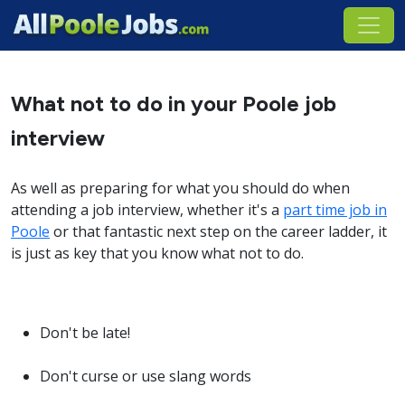
What not to do in your Poole job
interview
As well as preparing for what you should do when
attending a job interview, whether it's a
part time job in
Poole
or that fantastic next step on the career ladder, it
is just as key that you know what not to do.
Don't be late!
Don't curse or use slang words