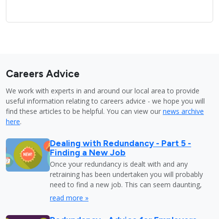
Careers Advice
We work with experts in and around our local area to provide
useful information relating to careers advice - we hope you will
find these articles to be helpful. You can view our
news archive
here
.
Dealing with Redundancy - Part 5 -
Finding a New Job
Once your redundancy is dealt with and any
retraining has been undertaken you will probably
need to find a new job. This can seem daunting,
read more »