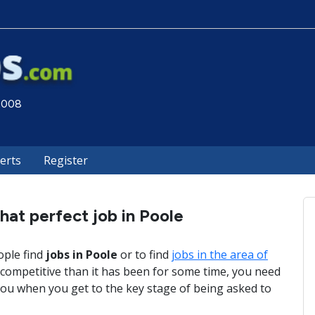
 2008
lerts
Register
hat perfect job in Poole
ople find
jobs in Poole
or to find
jobs in the area of
competitive than it has been for some time, you need
ou when you get to the key stage of being asked to