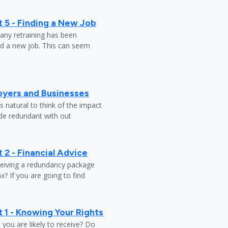
 5 - Finding a New Job
any retraining has been
nd a new job. This can seem
oyers and Businesses
 natural to think of the impact
ade redundant with out
 2 - Financial Advice
ceiving a redundancy package
? If you are going to find
 1 - Knowing Your Rights
ou are likely to receive? Do