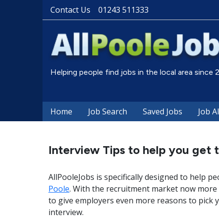
Contact Us
01243 511333
Helping people find jobs in the local area since
Home
Job Search
Saved Jobs
Job A
Interview Tips to help you get t
AllPooleJobs is specifically designed to help pe
Poole
. With the recruitment market now more 
to give employers even more reasons to pick y
interview.