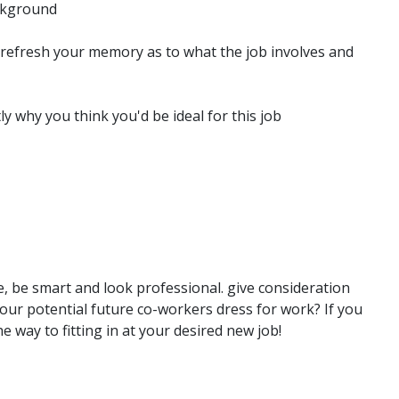
ckground
 refresh your memory as to what the job involves and
y why you think you'd be ideal for this job
e, be smart and look professional. give consideration
our potential future co-workers dress for work? If you
e way to fitting in at your desired new job!