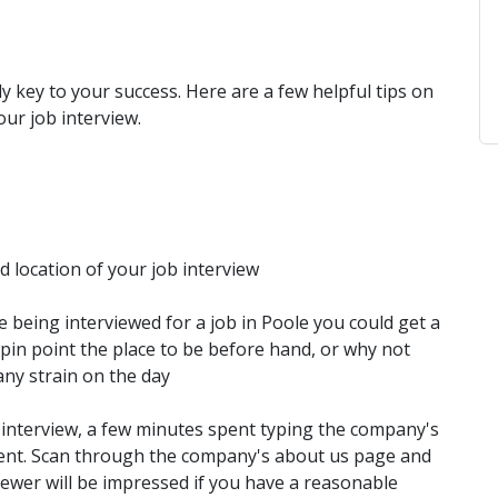
ly key to your success. Here are a few helpful tips on
our job interview.
 location of your job interview
e being interviewed for a job in Poole you could get a
pin point the place to be before hand, or why not
any strain on the day
interview, a few minutes spent typing the company's
spent. Scan through the company's about us page and
viewer will be impressed if you have a reasonable