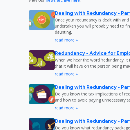
view our
news archive here
.
Dealing with Redundancy - Part
Once your redundancy is dealt with and 
undertaken you will probably need to fi
daunting,
read more »
Redundancy - Advice for Empl
When we hear the word 'redundancy' it is
that it will have on the person being m
read more »
Dealing with Redundancy - Part
Do you know the tax implications of re
and how to avoid paying unnecessary tax
read more »
Dealing with Redundancy - Part
Do you know what redundancy package y