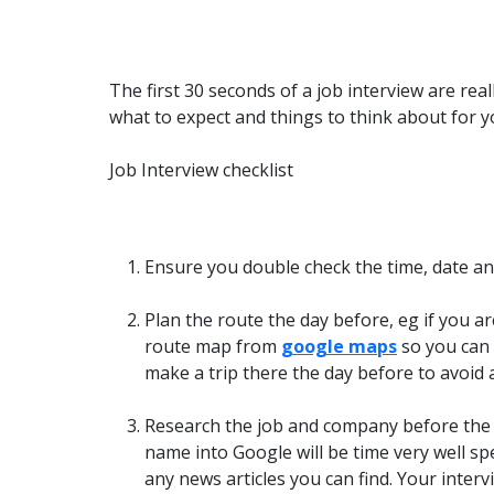
The first 30 seconds of a job interview are real
what to expect and things to think about for y
Job Interview checklist
Ensure you double check the time, date and
Plan the route the day before, eg if you ar
route map from
google maps
so you can 
make a trip there the day before to avoid 
Research the job and company before the 
name into Google will be time very well 
any news articles you can find. Your inter