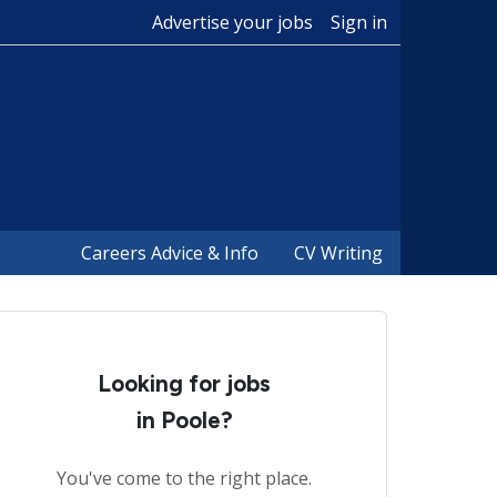
Advertise your jobs
Sign in
Careers Advice & Info
CV Writing
Looking for jobs
in Poole?
You've come to the right place.