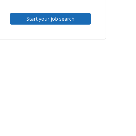
Start your job search