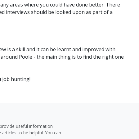
 any areas where you could have done better. There
led interviews should be looked upon as part of a
ew is a skill and it can be learnt and improved with
 around Poole - the main thing is to find the right one
u job hunting!
provide useful information
 articles to be helpful. You can