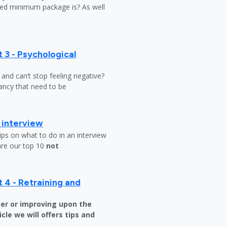
ed minimum package is? As well
 3 - Psychological
y and can’t stop feeling negative?
ndancy that need to be
b interview
ips on what to do in an interview
are our top 10
not
 4 - Retraining and
er or improving upon the
icle we will offers tips and