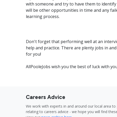
with someone and try to have them to identify
will be other opportunities in time and any fai
learning process.
Don't forget that performing well at an intervi
help and practice. There are plenty jobs in and
for you!
AllPooleJobs wish you the best of luck with yo
Careers Advice
We work with experts in and around our local area to 
relating to careers advice - we hope you will find these