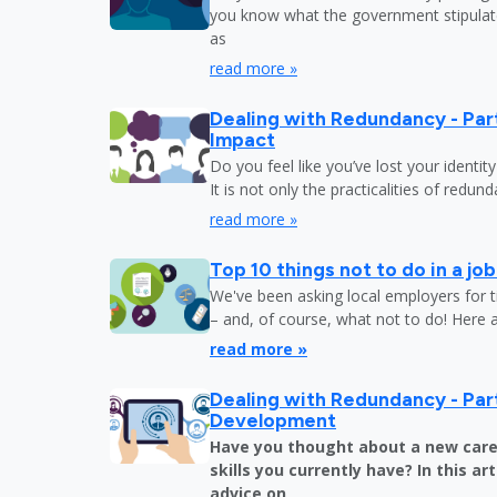
you know what the government stipulat
as
read more »
Dealing with Redundancy - Part
Impact
Do you feel like you’ve lost your identit
It is not only the practicalities of redu
read more »
Top 10 things not to do in a jo
We've been asking local employers for t
– and, of course, what not to do! Here 
read more »
Dealing with Redundancy - Part
Development
Have you thought about a new care
skills you currently have? In this art
advice on