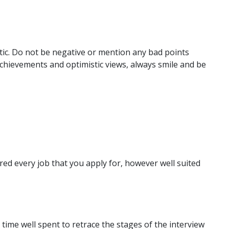
tic. Do not be negative or mention any bad points
chievements and optimistic views, always smile and be
ered every job that you apply for, however well suited
is time well spent to retrace the stages of the interview