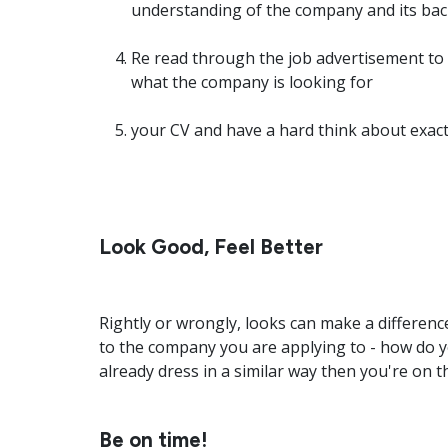
understanding of the company and its ba
Re read through the job advertisement to
what the company is looking for
your CV and have a hard think about exactl
Look Good, Feel Better
Rightly or wrongly, looks can make a differenc
to the company you are applying to - how do y
already dress in a similar way then you're on th
Be on time!