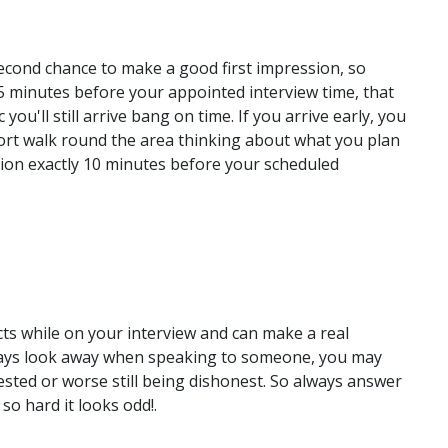
 second chance to make a good first impression, so
5 minutes before your appointed interview time, that
c you'll still arrive bang on time. If you arrive early, you
hort walk round the area thinking about what you plan
ption exactly 10 minutes before your scheduled
ts while on your interview and can make a real
lways look away when speaking to someone, you may
rested or worse still being dishonest. So always answer
so hard it looks odd!.