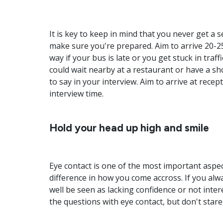
It is key to keep in mind that you never get a
make sure you're prepared. Aim to arrive 20-2
way if your bus is late or you get stuck in traffi
could wait nearby at a restaurant or have a s
to say in your interview. Aim to arrive at rece
interview time.
Hold your head up high and smile
Eye contact is one of the most important aspec
difference in how you come accross. If you a
well be seen as lacking confidence or not inte
the questions with eye contact, but don't stare 