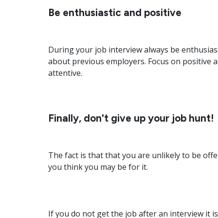
Be enthusiastic and positive
During your job interview always be enthusias
about previous employers. Focus on positive a
attentive.
Finally, don't give up your job hunt!
The fact is that that you are unlikely to be off
you think you may be for it.
If you do not get the job after an interview it 