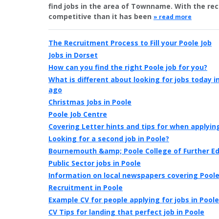
find jobs in the area of Townname. With the r
competitive than it has been
» read more
The Recruitment Process to Fill your Poole Job
Jobs in Dorset
How can you find the right Poole job for you?
What is different about looking for jobs today 
ago
Christmas Jobs in Poole
Poole Job Centre
Covering Letter hints and tips for when applying
Looking for a second job in Poole?
Bournemouth &amp; Poole College of Further E
Public Sector jobs in Poole
Information on local newspapers covering Pool
Recruitment in Poole
Example CV for people applying for jobs in Poole
CV Tips for landing that perfect job in Poole