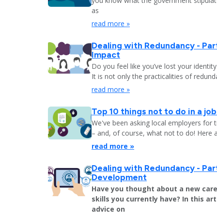
you know what the government stipulat
as
read more »
Dealing with Redundancy - Part
Impact
Do you feel like you’ve lost your identit
It is not only the practicalities of redu
read more »
Top 10 things not to do in a jo
We've been asking local employers for t
– and, of course, what not to do! Here 
read more »
Dealing with Redundancy - Part
Development
Have you thought about a new care
skills you currently have? In this art
advice on