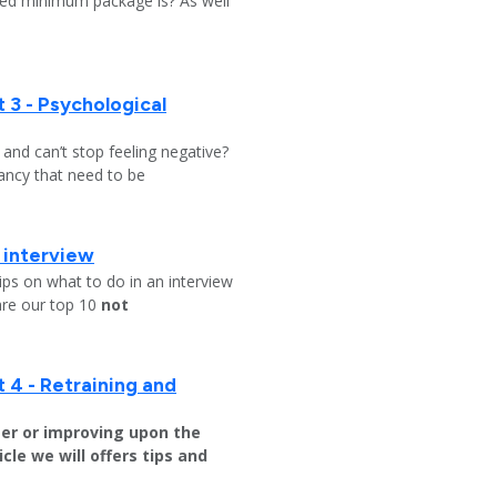
ed minimum package is? As well
 3 - Psychological
y and can’t stop feeling negative?
ndancy that need to be
b interview
ips on what to do in an interview
are our top 10
not
 4 - Retraining and
er or improving upon the
icle we will offers tips and