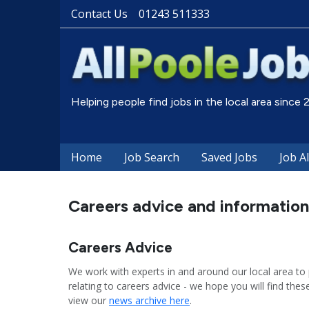
Contact Us
01243 511333
Helping people find jobs in the local area since
Home
Job Search
Saved Jobs
Job A
Careers advice and information
Careers Advice
We work with experts in and around our local area to 
relating to careers advice - we hope you will find these
view our
news archive here
.