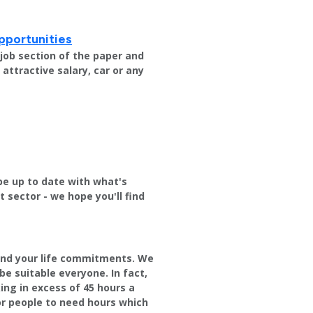
pportunities
e job section of the paper and
attractive salary, car or any
be up to date with what's
sector - we hope you'll find
round your life commitments. We
be suitable everyone. In fact,
ng in excess of 45 hours a
or people to need hours which