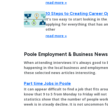
read more »
10 Steps to Creating Career O
It's too easy to start looking in th
applying for everything that has an 
other
read more »
Poole Employment & Business News
When attending interviews it's always good to 
happening in the local business and employment 
these selected news articles interesting.
Part time Jobs in Poole
It can appear difficult to find a job that fits a
know that 9 to 5 from Monday to Friday will not 
statistics show that the number of people worki
week is in steady decline. It is not uncommon f