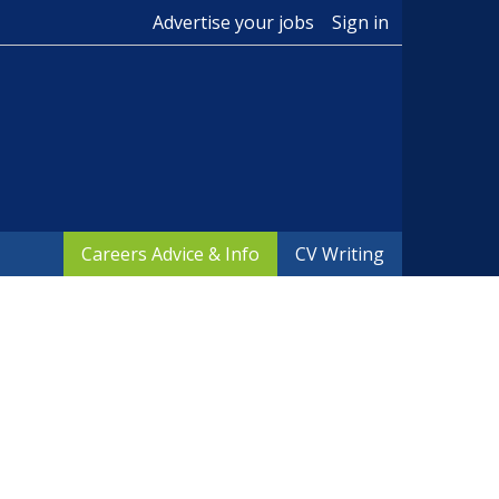
Advertise your jobs
Sign in
Careers Advice & Info
CV Writing