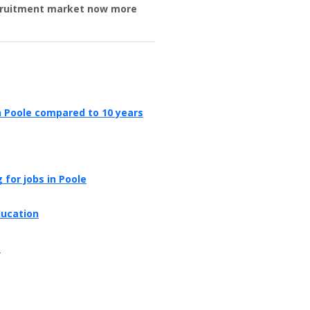
ecruitment market now more
in Poole compared to 10 years
 for jobs in Poole
ducation
e