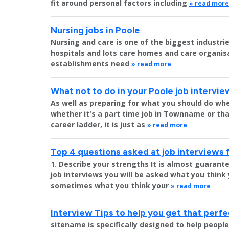
fit around personal factors including
» read more
Nursing jobs in Poole
Nursing and care is one of the biggest industr
hospitals and lots care homes and care organisat
establishments need
» read more
What not to do in your Poole job intervie
As well as preparing for what you should do whe
whether it's a part time job in Townname or tha
career ladder, it is just as
» read more
Top 4 questions asked at job interviews 
1. Describe your strengths It is almost guara
job interviews you will be asked what you think
sometimes what you think your
» read more
Interview Tips to help you get that perfe
sitename is specifically designed to help peopl