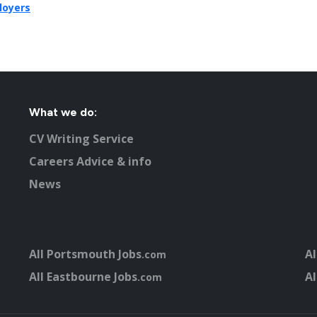
loyers
What we do:
CV Writing Service
Careers Advice & info
News
All Portsmouth Jobs
Al
.com
All Eastbourne Jobs
Al
.com