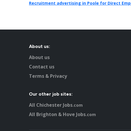
Recruitment advertising in Poole for Direct Emp
About us:
About us
Contact us
Terms & Privacy
Our other job sites:
All Chichester Jobs
.com
All Brighton & Hove Jobs
.com