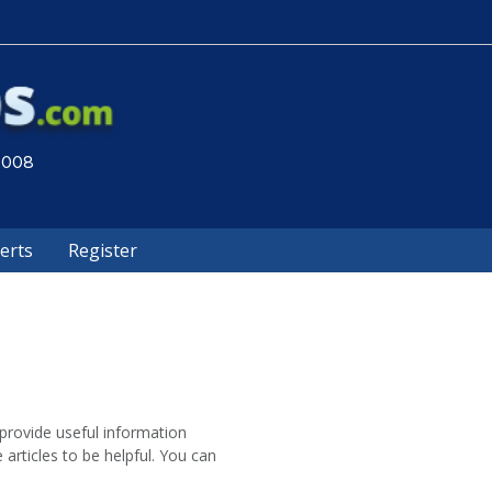
 2008
lerts
Register
provide useful information
 articles to be helpful. You can