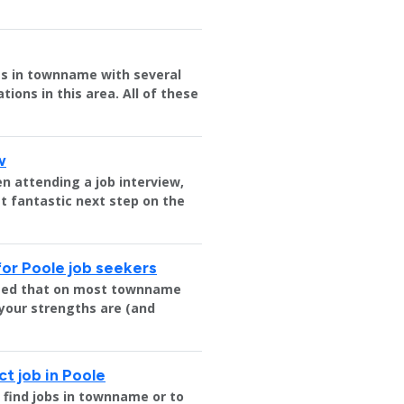
ies in townname with several
ions in this area. All of these
w
n attending a job interview,
t fantastic next step on the
for Poole job seekers
nteed that on most townname
 your strengths are (and
ct job in Poole
e find jobs in townname or to