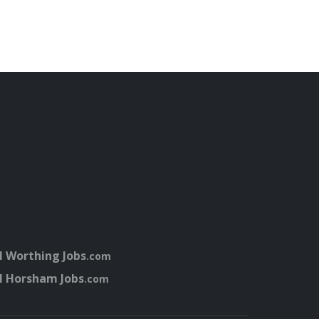
l Worthing Jobs
.com
l Horsham Jobs
.com