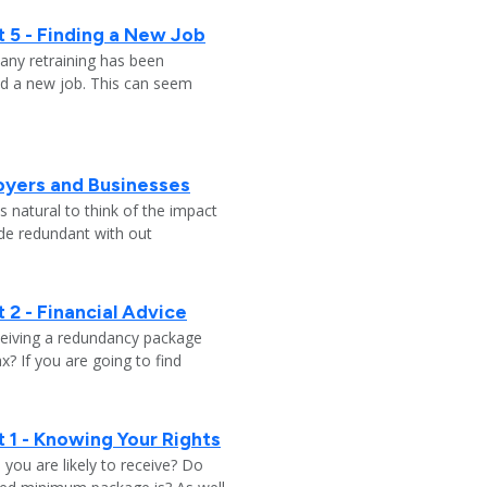
 5 - Finding a New Job
any retraining has been
nd a new job. This can seem
oyers and Businesses
 natural to think of the impact
ade redundant with out
 2 - Financial Advice
ceiving a redundancy package
? If you are going to find
 1 - Knowing Your Rights
ou are likely to receive? Do