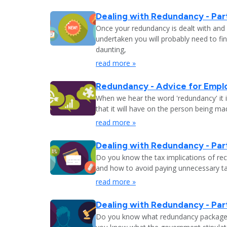
Dealing with Redundancy - Part
Once your redundancy is dealt with and 
undertaken you will probably need to fi
daunting,
read more »
Redundancy - Advice for Empl
When we hear the word 'redundancy' it is
that it will have on the person being m
read more »
Dealing with Redundancy - Part
Do you know the tax implications of re
and how to avoid paying unnecessary tax
read more »
Dealing with Redundancy - Part
Do you know what redundancy package y