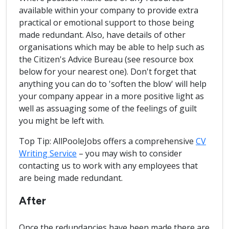
available within your company to provide extra
practical or emotional support to those being
made redundant. Also, have details of other
organisations which may be able to help such as
the Citizen's Advice Bureau (see resource box
below for your nearest one). Don't forget that
anything you can do to 'soften the blow' will help
your company appear in a more positive light as
well as assuaging some of the feelings of guilt
you might be left with.
Top Tip: AllPooleJobs offers a comprehensive
CV
Writing Service
– you may wish to consider
contacting us to work with any employees that
are being made redundant.
After
Once the redundancies have been made there are