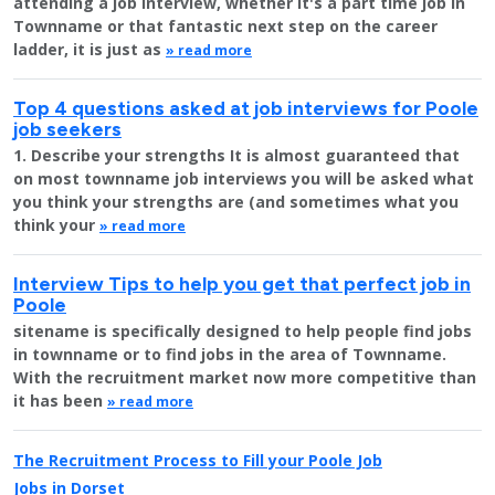
attending a job interview, whether it's a part time job in
Townname or that fantastic next step on the career
ladder, it is just as
» read more
Top 4 questions asked at job interviews for Poole
job seekers
1. Describe your strengths It is almost guaranteed that
on most townname job interviews you will be asked what
you think your strengths are (and sometimes what you
think your
» read more
Interview Tips to help you get that perfect job in
Poole
sitename is specifically designed to help people find jobs
in townname or to find jobs in the area of Townname.
With the recruitment market now more competitive than
it has been
» read more
The Recruitment Process to Fill your Poole Job
Jobs in Dorset