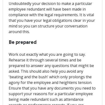
Undoubtedly your decision to make a particular
employee redundant will have been made in
compliance with the legal requirements. It is vital
that you have your legal obligations clear in your
mind so you can structure your conversation
around this.
Be prepared
Work out exactly what you are going to say.
Rehearse it through several times and be
prepared to answer any questions that might be
asked. This should also help you avoid any
'beating and the bush' which only prolongs the
agony for the employee and heightens tension.
Ensure that you have any documents you need to
support your reasons for a particular employee
being made redundant such as attendance