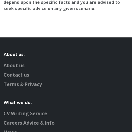
depend upon the specific facts and you are advised to
seek specific advice on any given scenario.
About us:
About us
Contact us
Terms & Privacy
What we do:
CV Writing Service
Careers Advice & info