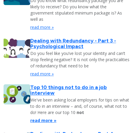
Do you know what redundancy package you are
likely to receive? Do you know what the
government stipulated minimum package is? As
well as
read more »
Dealing with Redundancy - Part 3 -
Psychological Impact
Do you feel like you’ve lost your identity and can’t
stop feeling negative? It is not only the practicalities
of redundancy that need to be
read more »
Top 10 things not to do in a job
interview
We've been asking local employers for tips on what
to do in an interview – and, of course, what not to
do! Here are our top 10
not
read more »