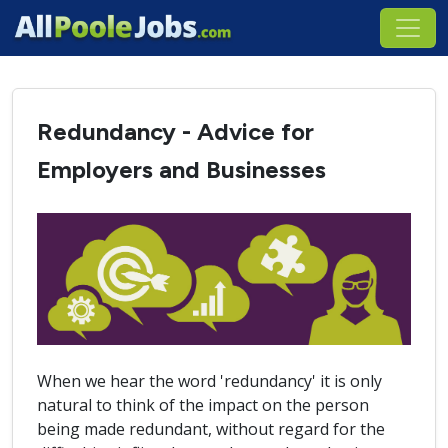
Redundancy - Advice for
Employers and Businesses
When we hear the word 'redundancy' it is only
natural to think of the impact on the person
being made redundant, without regard for the