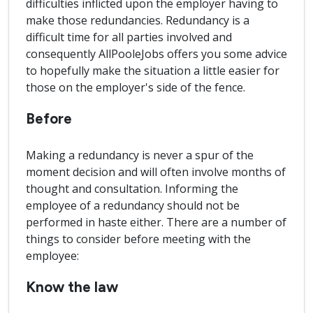
difficulties inflicted upon the employer having to
make those redundancies. Redundancy is a
difficult time for all parties involved and
consequently AllPooleJobs offers you some advice
to hopefully make the situation a little easier for
those on the employer's side of the fence.
Before
Making a redundancy is never a spur of the
moment decision and will often involve months of
thought and consultation. Informing the
employee of a redundancy should not be
performed in haste either. There are a number of
things to consider before meeting with the
employee:
Know the law