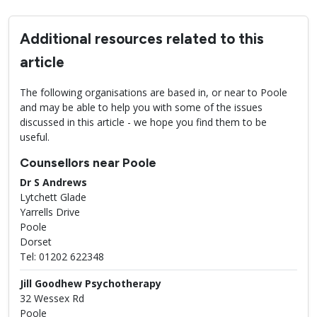
Additional resources related to this
article
The following organisations are based in, or near to Poole
and may be able to help you with some of the issues
discussed in this article - we hope you find them to be
useful.
Counsellors near Poole
Dr S Andrews
Lytchett Glade
Yarrells Drive
Poole
Dorset
Tel: 01202 622348
Jill Goodhew Psychotherapy
32 Wessex Rd
Poole