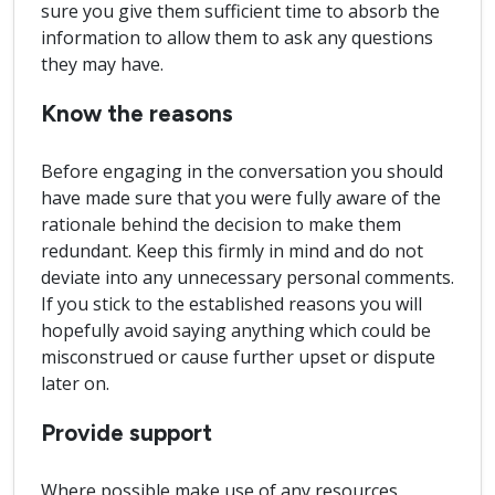
sure you give them sufficient time to absorb the
information to allow them to ask any questions
they may have.
Know the reasons
Before engaging in the conversation you should
have made sure that you were fully aware of the
rationale behind the decision to make them
redundant. Keep this firmly in mind and do not
deviate into any unnecessary personal comments.
If you stick to the established reasons you will
hopefully avoid saying anything which could be
misconstrued or cause further upset or dispute
later on.
Provide support
Where possible make use of any resources