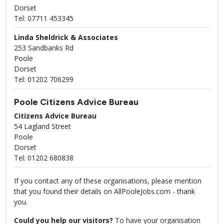
Dorset
Tel: 07711 453345
Linda Sheldrick & Associates
253 Sandbanks Rd
Poole
Dorset
Tel: 01202 706299
Poole Citizens Advice Bureau
Citizens Advice Bureau
54 Lagland Street
Poole
Dorset
Tel: 01202 680838
If you contact any of these organisations, please mention
that you found their details on AllPooleJobs.com - thank
you.
Could you help our visitors?
To have your organisation