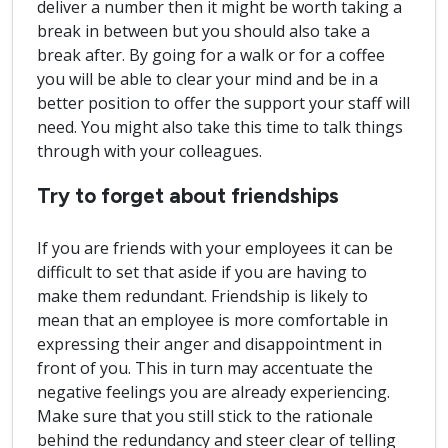
deliver a number then it might be worth taking a
break in between but you should also take a
break after. By going for a walk or for a coffee
you will be able to clear your mind and be in a
better position to offer the support your staff will
need. You might also take this time to talk things
through with your colleagues.
Try to forget about friendships
If you are friends with your employees it can be
difficult to set that aside if you are having to
make them redundant. Friendship is likely to
mean that an employee is more comfortable in
expressing their anger and disappointment in
front of you. This in turn may accentuate the
negative feelings you are already experiencing.
Make sure that you still stick to the rationale
behind the redundancy and steer clear of telling