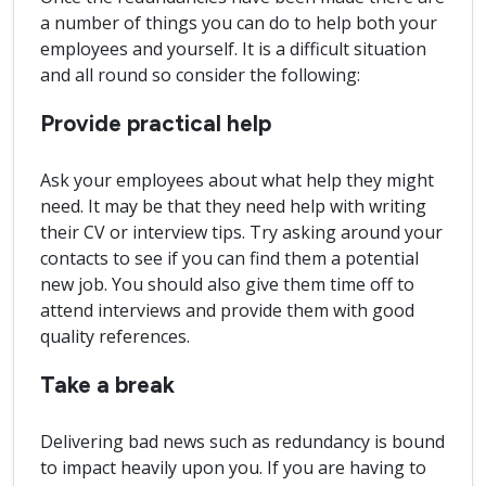
a number of things you can do to help both your
employees and yourself. It is a difficult situation
and all round so consider the following:
Provide practical help
Ask your employees about what help they might
need. It may be that they need help with writing
their CV or interview tips. Try asking around your
contacts to see if you can find them a potential
new job. You should also give them time off to
attend interviews and provide them with good
quality references.
Take a break
Delivering bad news such as redundancy is bound
to impact heavily upon you. If you are having to