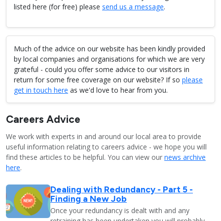
listed here (for free) please
send us a message
.
Much of the advice on our website has been kindly provided
by local companies and organisations for which we are very
grateful - could you offer some advice to our visitors in
return for some free coverage on our website? If so
please
get in touch here
as we'd love to hear from you.
Careers Advice
We work with experts in and around our local area to provide
useful information relating to careers advice - we hope you will
find these articles to be helpful. You can view our
news archive
here
.
Dealing with Redundancy - Part 5 -
Finding a New Job
Once your redundancy is dealt with and any
retraining has been undertaken you will probably