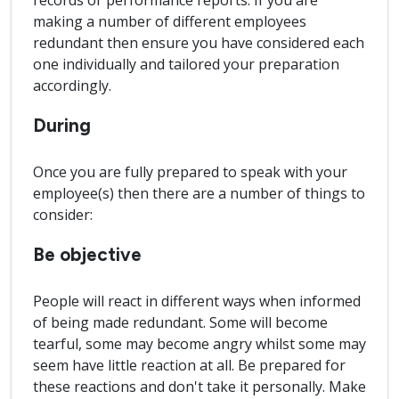
records or performance reports. If you are
making a number of different employees
redundant then ensure you have considered each
one individually and tailored your preparation
accordingly.
During
Once you are fully prepared to speak with your
employee(s) then there are a number of things to
consider:
Be objective
People will react in different ways when informed
of being made redundant. Some will become
tearful, some may become angry whilst some may
seem have little reaction at all. Be prepared for
these reactions and don't take it personally. Make