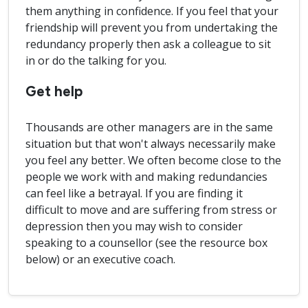
them anything in confidence. If you feel that your
friendship will prevent you from undertaking the
redundancy properly then ask a colleague to sit
in or do the talking for you.
Get help
Thousands are other managers are in the same
situation but that won't always necessarily make
you feel any better. We often become close to the
people we work with and making redundancies
can feel like a betrayal. If you are finding it
difficult to move and are suffering from stress or
depression then you may wish to consider
speaking to a counsellor (see the resource box
below) or an executive coach.