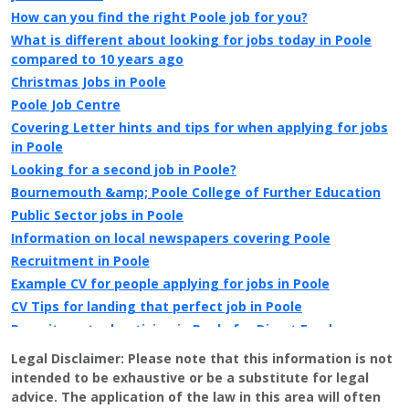
How can you find the right Poole job for you?
What is different about looking for jobs today in Poole
compared to 10 years ago
Christmas Jobs in Poole
Poole Job Centre
Covering Letter hints and tips for when applying for jobs
in Poole
Looking for a second job in Poole?
Bournemouth &amp; Poole College of Further Education
Public Sector jobs in Poole
Information on local newspapers covering Poole
Recruitment in Poole
Example CV for people applying for jobs in Poole
CV Tips for landing that perfect job in Poole
Recruitment advertising in Poole for Direct Employers
Legal Disclaimer:
Please note that this information is not
intended to be exhaustive or be a substitute for legal
advice. The application of the law in this area will often