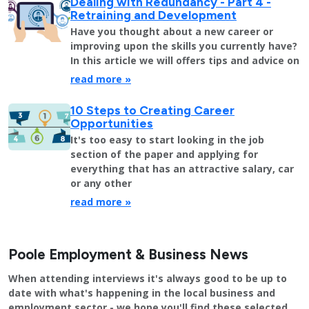
Dealing with Redundancy - Part 4 -
Retraining and Development
Have you thought about a new career or
improving upon the skills you currently have?
In this article we will offers tips and advice on
read more »
10 Steps to Creating Career
Opportunities
It's too easy to start looking in the job
section of the paper and applying for
everything that has an attractive salary, car
or any other
read more »
Poole Employment & Business News
When attending interviews it's always good to be up to
date with what's happening in the local business and
employment sector - we hope you'll find these selected