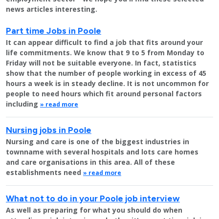
news articles interesting.
Part time Jobs in Poole
It can appear difficult to find a job that fits around your
life commitments. We know that 9 to 5 from Monday to
Friday will not be suitable everyone. In fact, statistics
show that the number of people working in excess of 45
hours a week is in steady decline. It is not uncommon for
people to need hours which fit around personal factors
including
» read more
Nursing jobs in Poole
Nursing and care is one of the biggest industries in
townname with several hospitals and lots care homes
and care organisations in this area. All of these
establishments need
» read more
What not to do in your Poole job interview
As well as preparing for what you should do when