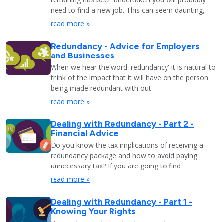
need to find a new job. This can seem daunting,
read more »
Redundancy - Advice for Employers
and Businesses
When we hear the word 'redundancy' it is natural to
think of the impact that it will have on the person
being made redundant with out
read more »
Dealing with Redundancy - Part 2 -
Financial Advice
Do you know the tax implications of receiving a
redundancy package and how to avoid paying
unnecessary tax? If you are going to find
read more »
Dealing with Redundancy - Part 1 -
Knowing Your Rights