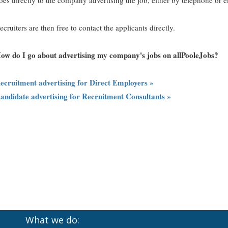
oes directly to the company advertising the job, either by telephone or e
ecruiters are then free to contact the applicants directly.
ow do I go about advertising my company's jobs on allPooleJobs?
ecruitment advertising for Direct Employers »
andidate advertising for Recruitment Consultants »
What we do: