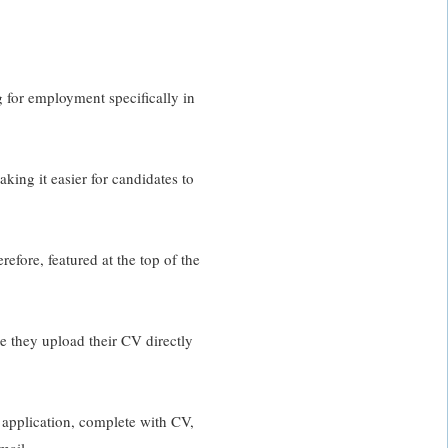
g for employment specifically in
king it easier for candidates to
efore, featured at the top of the
te they upload their CV directly
 application, complete with CV,