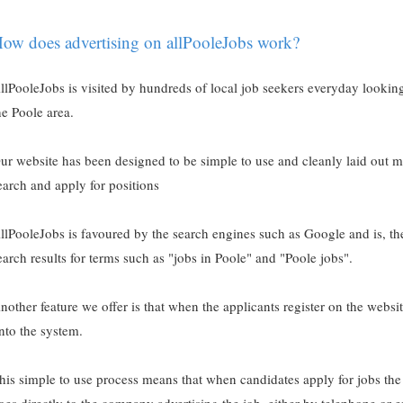
ow does advertising on allPooleJobs work?
llPooleJobs is visited by hundreds of local job seekers everyday lookin
he Poole area.
ur website has been designed to be simple to use and cleanly laid out ma
earch and apply for positions
llPooleJobs is favoured by the search engines such as Google and is, ther
earch results for terms such as "jobs in Poole" and "Poole jobs".
nother feature we offer is that when the applicants register on the websi
nto the system.
his simple to use process means that when candidates apply for jobs the