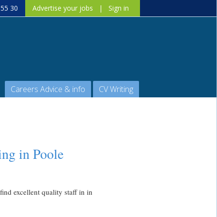
 55 30
Advertise your jobs
|
Sign in
Careers Advice & info
CV Writing
ing in Poole
nd excellent quality staff in in