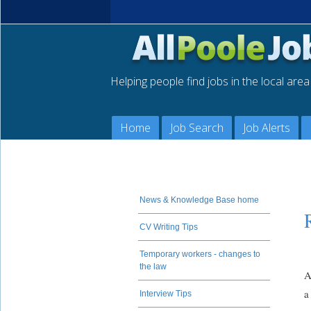
Helping people find jobs in the local are
Home
Job Search
Job Alerts
News & Knowledge Base home
CV Writing Tips
Temporary workers - changes to
the law
A
a
Interview Tips