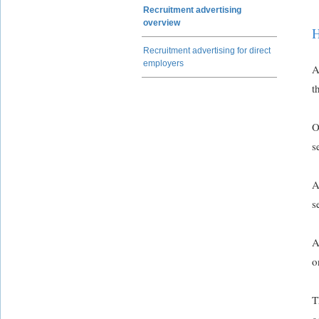
Recruitment advertising
overview
H
Recruitment advertising for direct
employers
A
t
O
s
A
s
A
o
T