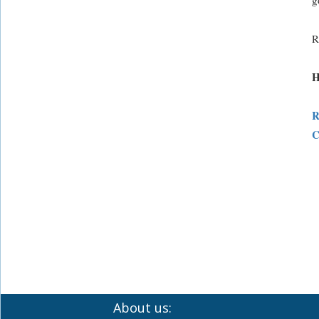
g
R
H
R
C
About us: