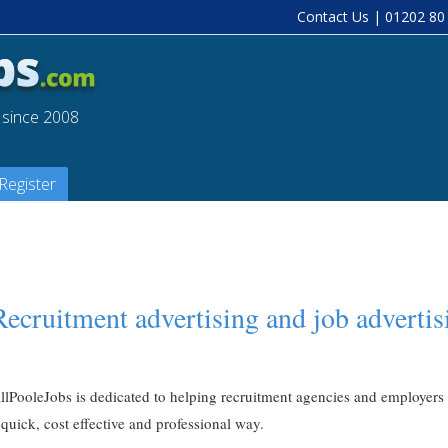
Contact Us
| 01202 80
a since 2008
Register
Recruitment advertising and job advertis
llPooleJobs is dedicated to helping recruitment agencies and employers fi
 quick, cost effective and professional way.