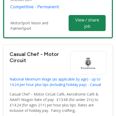
Competitive - Permanent
View / share
MotorSport Vision and
job
PalmerSport
Casual Chef - Motor
Circuit
National Minimum Wage (as applicable by age) - up to
14.24 per hour plus tips (including holiday pay) - Casual
Casual Chef – Motor Circuit Café, Aerodrome Café &
NAAFI Wagon Rate of pay: £13.68 (for under 21s) to
£14.24 (for ages 21+) per hour plus tips. Rates are
inclusive of holiday pay. Fancy crafting..