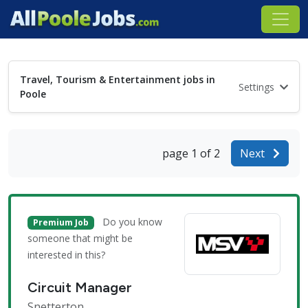
Travel, Tourism & Entertainment jobs in
Settings
Poole
page 1 of 2
Next
Do you know
Premium Job
someone that might be
interested in this?
Circuit Manager
Snetterton