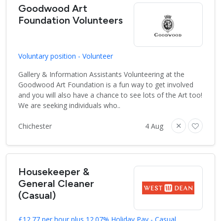
Goodwood Art
Foundation Volunteers
Voluntary position - Volunteer
Gallery & Information Assistants Volunteering at the
Goodwood Art Foundation is a fun way to get involved
and you will also have a chance to see lots of the Art too!
We are seeking individuals who..
Chichester
4 Aug
Housekeeper &
General Cleaner
(Casual)
£12.77 per hour plus 12.07% Holiday Pay - Casual