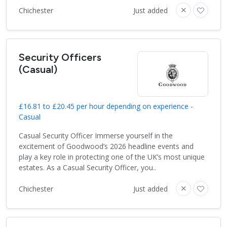
Chichester
Just added
Security Officers
(Casual)
£16.81 to £20.45 per hour depending on experience -
Casual
Casual Security Officer Immerse yourself in the
excitement of Goodwood’s 2026 headline events and
play a key role in protecting one of the UK’s most unique
estates. As a Casual Security Officer, you..
Chichester
Just added