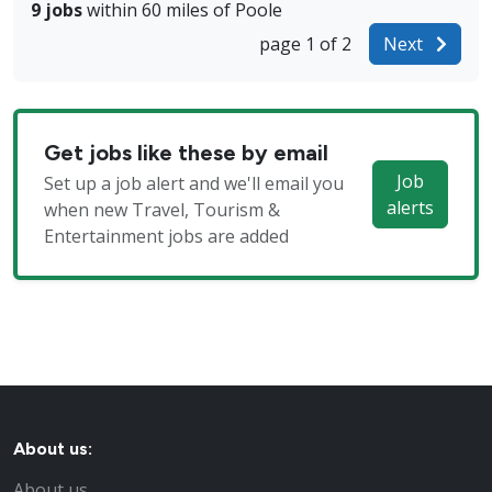
9 jobs
within 60 miles of Poole
page 1 of 2
Next
Get jobs like these by email
Job
Set up a job alert and we'll email you
alerts
when new Travel, Tourism &
Entertainment jobs are added
About us:
About us