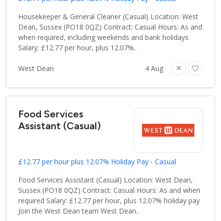
Housekeeper & General Cleaner (Casual) Location: West
Dean, Sussex (PO18 0QZ) Contract: Casual Hours: As and
when required, including weekends and bank holidays
Salary: £12.77 per hour, plus 12.07%..
West Dean
4 Aug
Food Services
Assistant (Casual)
£12.77 per hour plus 12.07% Holiday Pay - Casual
Food Services Assistant (Casual) Location: West Dean,
Sussex (PO18 0QZ) Contract: Casual Hours: As and when
required Salary: £12.77 per hour, plus 12.07% holiday pay
Join the West Dean team West Dean..