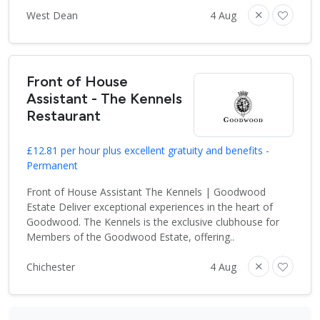
West Dean
4 Aug
Front of House
Assistant - The Kennels
Restaurant
£12.81 per hour plus excellent gratuity and benefits -
Permanent
Front of House Assistant The Kennels | Goodwood
Estate Deliver exceptional experiences in the heart of
Goodwood. The Kennels is the exclusive clubhouse for
Members of the Goodwood Estate, offering..
Chichester
4 Aug