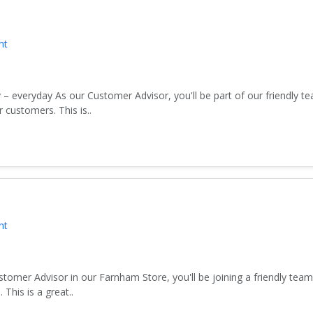
nt
 – everyday As our Customer Advisor, you'll be part of our friendly 
customers. This is..
nt
tomer Advisor in our Farnham Store, you'll be joining a friendly tea
his is a great..