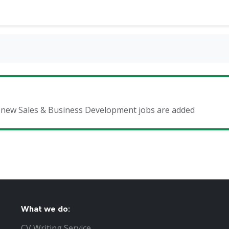
en new Sales & Business Development jobs are added
What we do:
CV Writing Service