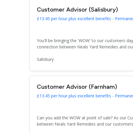
Customer Advisor (Salisbury)
£13.45 per hour plus excellent benefits - Permane
You'll be bringing the 'WOW' to our customers day
connection between Neals Yard Remedies and our 
Salisbury
Customer Advisor (Farnham)
£13.45 per hour plus excellent benefits - Permane
Can you add the WOW at point of sale? As our Cus
between Neals Yard Remedies and our customers. T