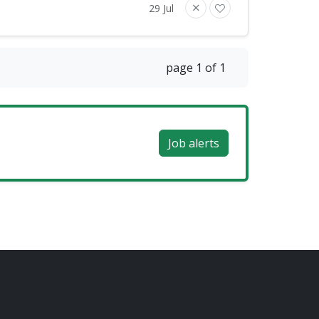
29 Jul
page 1 of 1
Job alerts