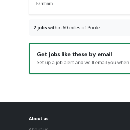
Farnham
2 jobs
within 60 miles of Poole
Get jobs like these by email
Set up a job alert and we'll email you wh
About us:
About us