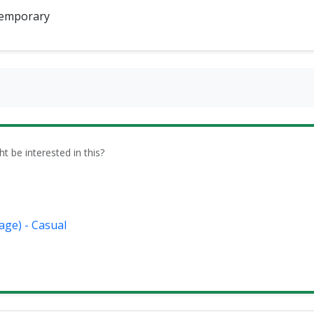
emporary
be interested in this?
age) - Casual