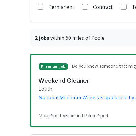
Permanent
Contract
T
2 jobs
within 60 miles of Poole
Do you know someone that might 
Premium Job
Weekend Cleaner
Louth
National Minimum Wage (as applicable by 
MotorSport Vision and PalmerSport