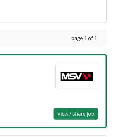
page 1 of 1
View / share job