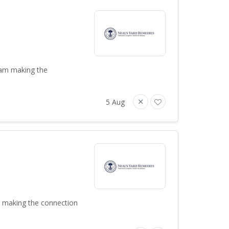
team making the
5 Aug
m making the connection