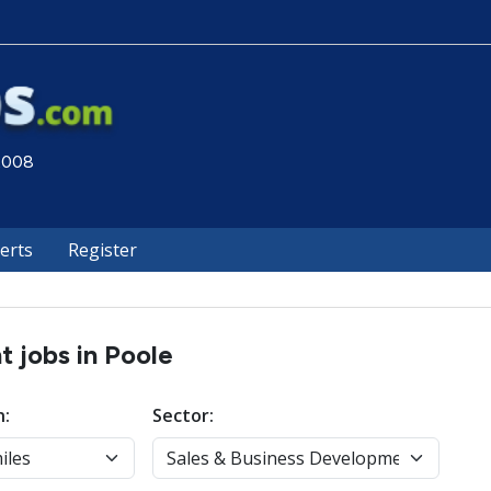
 2008
lerts
Register
 jobs in Poole
n:
Sector: