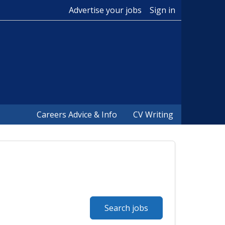
Advertise your jobs
Sign in
Careers Advice & Info
CV Writing
Search jobs