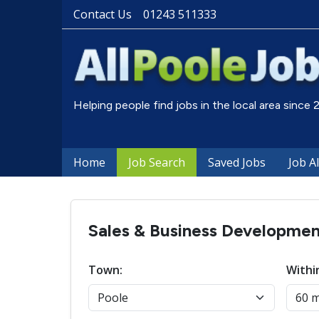
Contact Us
01243 511333
Helping people find jobs in the local area since
Home
Job Search
Saved Jobs
Job A
Sales & Business Development
Town:
Withi