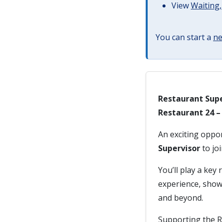
View
Waiting,
You can start a
ne
Restaurant Supe
Restaurant 24 
An exciting oppo
Supervisor
to jo
You’ll play a key
experience, show
and beyond.
Supporting the R