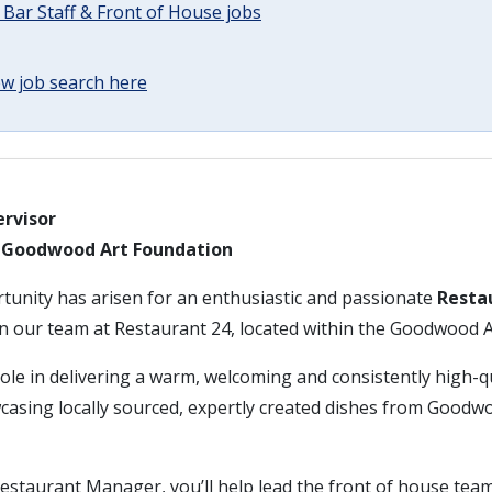
 Bar Staff & Front of House jobs
w job search here
rvisor
– Goodwood Art Foundation
rtunity has arisen for an enthusiastic and passionate
Resta
in our team at Restaurant 24, located within the Goodwood 
 role in delivering a warm, welcoming and consistently high-q
casing locally sourced, expertly created dishes from Goo
estaurant Manager, you’ll help lead the front of house tea