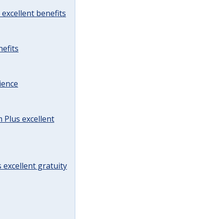
excellent benefits
efits
ience
Plus excellent
 excellent gratuity