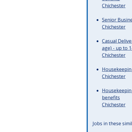
Chichester
Senior Busine
Chichester
Casual Deliv
age) - up to 
Chichester
Housekeeping 
Chichester
Housekeeping
benefits
Chichester
Jobs in these simi