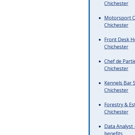
Chichester
Motorsport C
Chichester
Front Desk Ho
Chichester
Chef de Parti
Chichester
Kennels Bar S
Chichester
Forestry & Es
Chichester
Data Analyst 
benefits