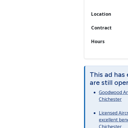
Location
Contract
Hours
This ad has
are still op
Goodwood Art
Chichester
Licensed Airc
excellent bene
Chichester