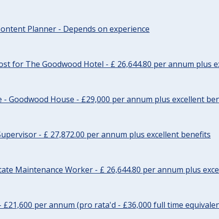
ontent Planner - Depends on experience
st for The Goodwood Hotel - £ 26,644.80 per annum plus ex
e - Goodwood House - £29,000 per annum plus excellent ben
upervisor - £ 27,872.00 per annum plus excellent benefits
tate Maintenance Worker - £ 26,644.80 per annum plus excel
- £21,600 per annum (pro rata'd - £36,000 full time equivalen