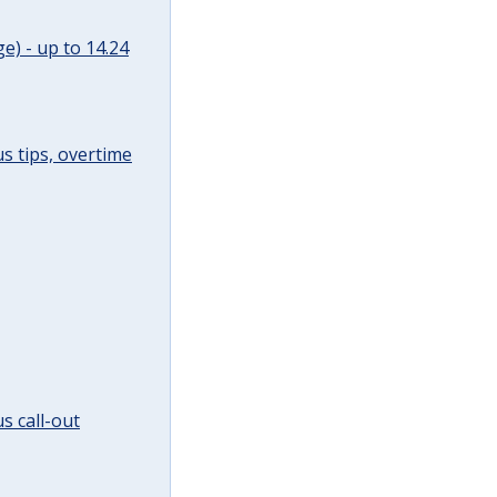
e) - up to 14.24
s tips, overtime
s call-out