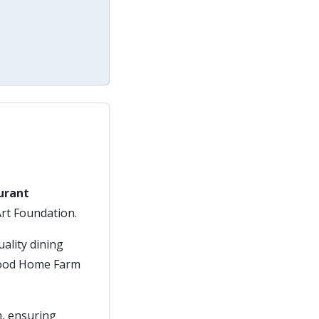
urant
Art Foundation.
uality dining
dwood Home Farm
m, ensuring