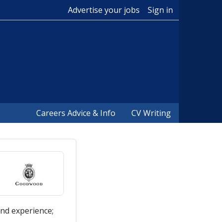
Advertise your jobs
Sign in
Careers Advice & Info
CV Writing
nd experience;