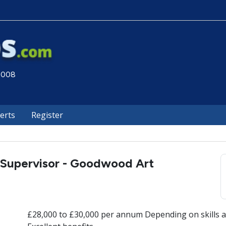
 2008
lerts
Register
 Supervisor - Goodwood Art
£28,000 to £30,000 per annum Depending on skills a