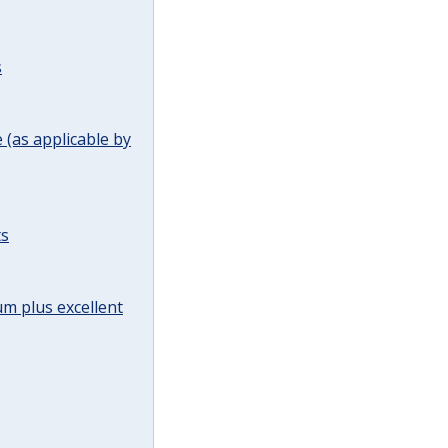
s
(as applicable by
ts
m plus excellent