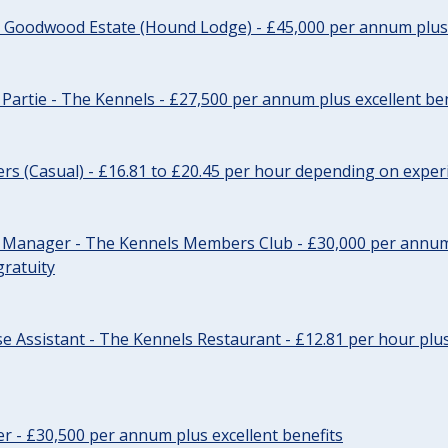
- Goodwood Estate (Hound Lodge) - £45,000 per annum plus 
Partie - The Kennels - £27,500 per annum plus excellent ben
cers (Casual) - £16.81 to £20.45 per hour depending on exper
r Manager - The Kennels Members Club - £30,000 per annum 
gratuity
e Assistant - The Kennels Restaurant - £12.81 per hour plus
cer - £30,500 per annum plus excellent benefits