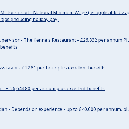
 Motor Circuit - National Minimum Wage (as applicable by ag
tips (including holiday pay)
pervisor - The Kennels Restaurant - £26,832 per annum Plu
 benefits
ssistant - £12.81 per hour plus excellent benefits
r - £ 26,644.80 per annum plus excellent benefits
ician - Depends on experience - up to £40,000 per annum, plu