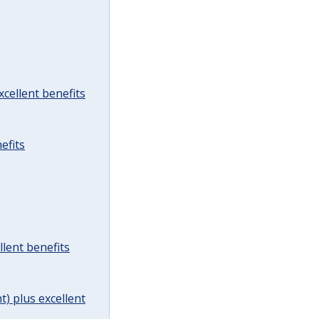
cellent benefits
efits
lent benefits
t) plus excellent