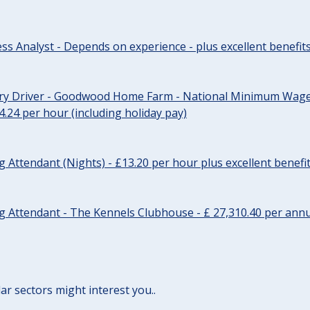
ss Analyst - Depends on experience - plus excellent benefit
ery Driver - Goodwood Home Farm - National Minimum Wage 
14.24 per hour (including holiday pay)
Attendant (Nights) - £13.20 per hour plus excellent benefi
 Attendant - The Kennels Clubhouse - £ 27,310.40 per annu
lar sectors might interest you..