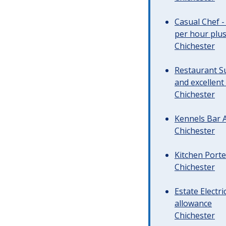
Casual Chef -
per hour plus 
Chichester
Restaurant Su
and excellent
Chichester
Kennels Bar A
Chichester
Kitchen Porte
Chichester
Estate Electr
allowance
Chichester