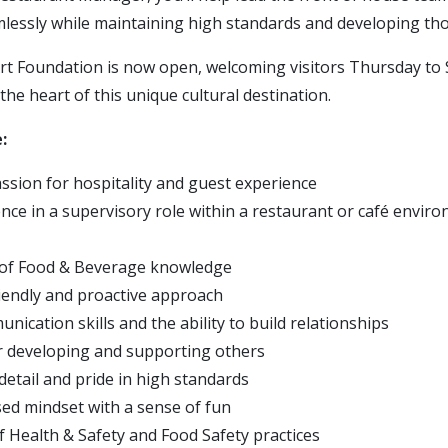
mlessly while maintaining high standards and developing th
 Foundation is now open, welcoming visitors Thursday to 
the heart of this unique cultural destination.
:
ssion for hospitality and guest experience
nce in a supervisory role within a restaurant or café enviro
 of Food & Beverage knowledge
riendly and proactive approach
ication skills and the ability to build relationships
r developing and supporting others
detail and pride in high standards
ed mindset with a sense of fun
 Health & Safety and Food Safety practices