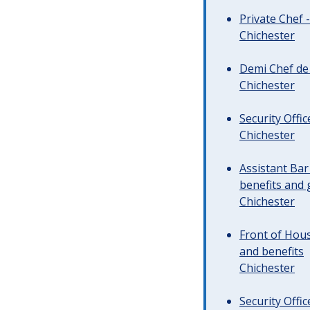
Private Chef 
Chichester
Demi Chef de 
Chichester
Security Offi
Chichester
Assistant Ba
benefits and 
Chichester
Front of Hous
and benefits
Chichester
Security Offi