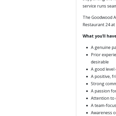
service runs sea
The Goodwood Art
Restaurant 24 at 
What you’ll have
A genuine pa
Prior experie
desirable
A good level
A positive, f
Strong commun
A passion fo
Attention to 
A team-focus
Awareness of