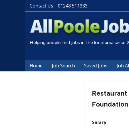
Contact Us
01243 511333
Helping people find jobs in the local area since
Home
Job Search
Saved Jobs
Job A
Restaurant
Foundation
Salary