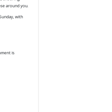
ose around you.
Sunday, with
nment is