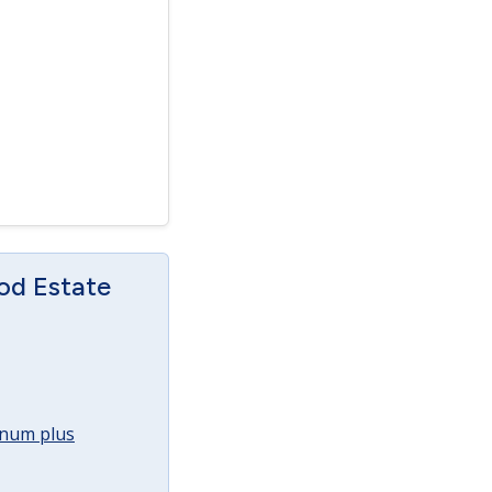
od Estate
annum plus