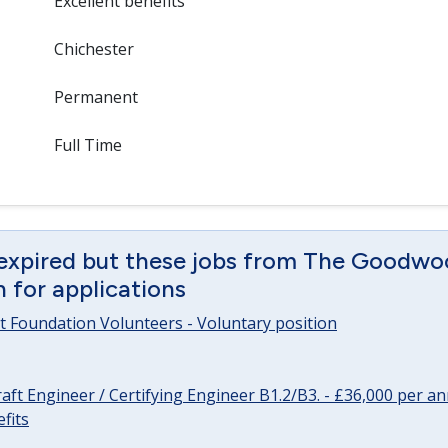
Excellent benefits
Chichester
Permanent
Full Time
 expired but these jobs from The Goodwo
en for applications
 Foundation Volunteers - Voluntary position
raft Engineer / Certifying Engineer B1.2/B3. - £36,000 per 
fits