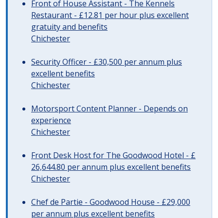
Front of House Assistant - The Kennels
Restaurant - £12.81 per hour plus excellent
gratuity and benefits
Chichester
Security Officer - £30,500 per annum plus
excellent benefits
Chichester
Motorsport Content Planner - Depends on
experience
Chichester
Front Desk Host for The Goodwood Hotel - £
26,644.80 per annum plus excellent benefits
Chichester
Chef de Partie - Goodwood House - £29,000
per annum plus excellent benefits