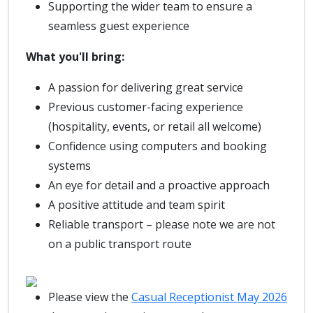
Supporting the wider team to ensure a
seamless guest experience
What you'll bring:
A passion for delivering great service
Previous customer-facing experience
(hospitality, events, or retail all welcome)
Confidence using computers and booking
systems
An eye for detail and a proactive approach
A positive attitude and team spirit
Reliable transport – please note we are not
on a public transport route
Please view the
Casual Receptionist May 2026