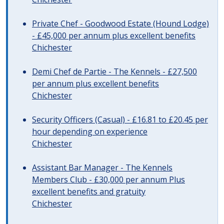
Private Chef - Goodwood Estate (Hound Lodge)
- £45,000 per annum plus excellent benefits
Chichester
Demi Chef de Partie - The Kennels - £27,500
per annum plus excellent benefits
Chichester
Security Officers (Casual) - £16.81 to £20.45 per
hour depending on experience
Chichester
Assistant Bar Manager - The Kennels
Members Club - £30,000 per annum Plus
excellent benefits and gratuity
Chichester