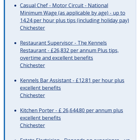
Casual Chef - Motor Circuit - National
Minimum Wage (as applicable by age) - up to
14.24 per hour plus tips (including holiday pay)
Chichester
Restaurant Supervisor - The Kennels
Restaurant - £26,832 per annum Plus tips,
overtime and excellent benefits
Chichester
Kennels Bar Assistant - £12.81 per hour plus
excellent benefits
Chichester
Kitchen Porter - £ 26,644.80 per annum plus
excellent benefits
Chichester