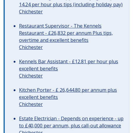
14.24 per hour plus tips (including holiday pay)
Chichester
Restaurant Supervisor - The Kennels
Restaurant - £26,832 per annum Plus tips,
overtime and excellent benefits
Chichester
Kennels Bar Assistant - £12.81 per hour plus
excellent benefits
Chichester
Kitchen Porter - £ 26,644.80 per annum plus
excellent benefits
Chichester
Estate Electrician - Depends on experience - up
to £40,000 per annum, plus call-out allowance
Chichester