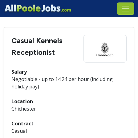
Casual Kennels
Receptionist
Salary
Negotiable - up to 14.24 per hour (including
holiday pay)
Location
Chichester
Contract
Casual