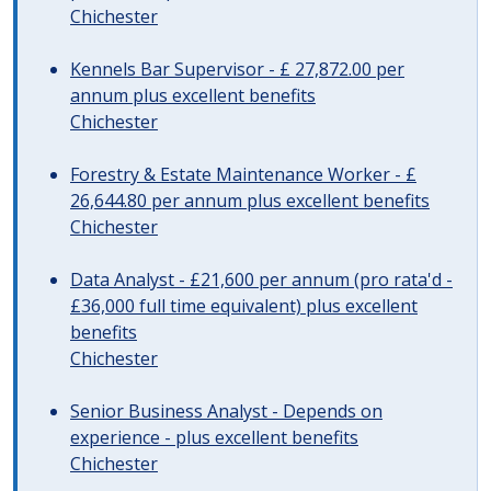
Chichester
Kennels Bar Supervisor - £ 27,872.00 per
annum plus excellent benefits
Chichester
Forestry & Estate Maintenance Worker - £
26,644.80 per annum plus excellent benefits
Chichester
Data Analyst - £21,600 per annum (pro rata'd -
£36,000 full time equivalent) plus excellent
benefits
Chichester
Senior Business Analyst - Depends on
experience - plus excellent benefits
Chichester