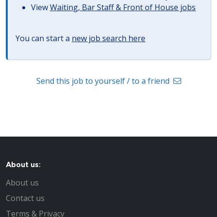
View
Waiting, Bar Staff & Front of House jobs
You can start a
new job search here
Send this job to yourself / to a friend
About us:
About us
Contact us
Terms & Privacy