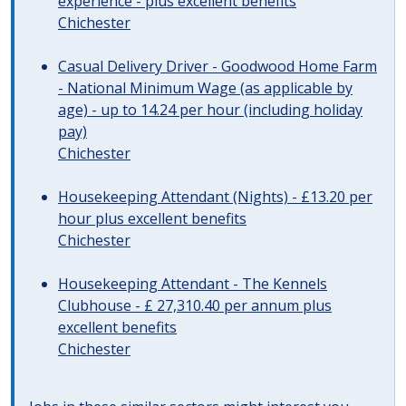
experience - plus excellent benefits
Chichester
Casual Delivery Driver - Goodwood Home Farm
- National Minimum Wage (as applicable by
age) - up to 14.24 per hour (including holiday
pay)
Chichester
Housekeeping Attendant (Nights) - £13.20 per
hour plus excellent benefits
Chichester
Housekeeping Attendant - The Kennels
Clubhouse - £ 27,310.40 per annum plus
excellent benefits
Chichester