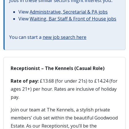
Jobs in these similar sectors might interest you..
View
Administrative, Secretarial & PA jobs
View
Waiting, Bar Staff & Front of House jobs
You can start a
new job search here
Receptionist – The Kennels (Casual Role)
Rate of pay:
£13.68 (for under 21s) to £14.24 (for
ages 21+) per hour. Rates are inclusive of holiday
pay.
Join our team at The Kennels, a stylish private
members’ club set within the beautiful Goodwood
Estate. As our Receptionist, you’ll be the