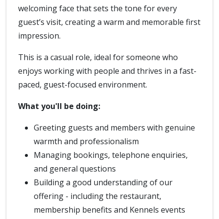
welcoming face that sets the tone for every
guest’s visit, creating a warm and memorable first
impression.
This is a casual role, ideal for someone who
enjoys working with people and thrives in a fast-
paced, guest-focused environment.
What you'll be doing:
Greeting guests and members with genuine
warmth and professionalism
Managing bookings, telephone enquiries,
and general questions
Building a good understanding of our
offering - including the restaurant,
membership benefits and Kennels events