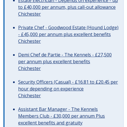
Estate Electrician - Depends on experience - up
to £40,000 per annum, plus call-out allowance
Chichester
Private Chef - Goodwood Estate (Hound Lodge)
- £45,000 per annum plus excellent benefits
Chichester
Demi Chef de Partie - The Kennels - £27,500
per annum plus excellent benefits
Chichester
Security Officers (Casual) - £16.81 to £20.45 per
hour depending on experience
Chichester
Assistant Bar Manager - The Kennels
Members Club - £30,000 per annum Plus
excellent benefits and gratuity