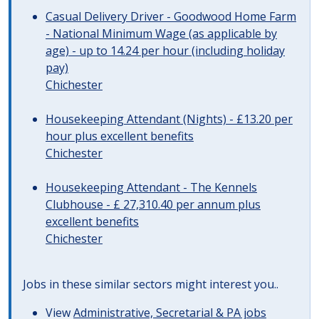
Casual Delivery Driver - Goodwood Home Farm
- National Minimum Wage (as applicable by
age) - up to 14.24 per hour (including holiday
pay)
Chichester
Housekeeping Attendant (Nights) - £13.20 per
hour plus excellent benefits
Chichester
Housekeeping Attendant - The Kennels
Clubhouse - £ 27,310.40 per annum plus
excellent benefits
Chichester
Jobs in these similar sectors might interest you..
View
Administrative, Secretarial & PA jobs