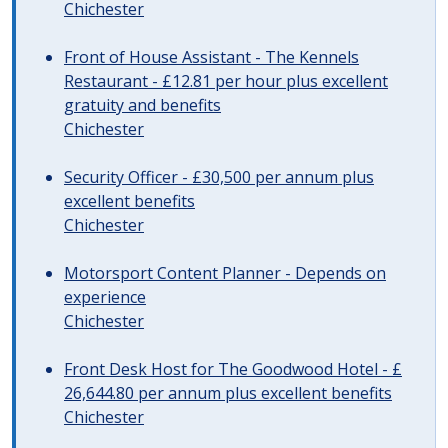
Chichester
Front of House Assistant - The Kennels
Restaurant - £12.81 per hour plus excellent
gratuity and benefits
Chichester
Security Officer - £30,500 per annum plus
excellent benefits
Chichester
Motorsport Content Planner - Depends on
experience
Chichester
Front Desk Host for The Goodwood Hotel - £
26,644.80 per annum plus excellent benefits
Chichester