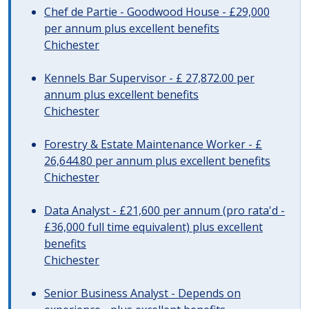
Chef de Partie - Goodwood House - £29,000
per annum plus excellent benefits
Chichester
Kennels Bar Supervisor - £ 27,872.00 per
annum plus excellent benefits
Chichester
Forestry & Estate Maintenance Worker - £
26,644.80 per annum plus excellent benefits
Chichester
Data Analyst - £21,600 per annum (pro rata'd -
£36,000 full time equivalent) plus excellent
benefits
Chichester
Senior Business Analyst - Depends on