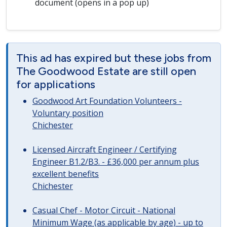
document (opens in a pop up)
This ad has expired but these jobs from
The Goodwood Estate are still open
for applications
Goodwood Art Foundation Volunteers -
Voluntary position
Chichester
Licensed Aircraft Engineer / Certifying
Engineer B1.2/B3. - £36,000 per annum plus
excellent benefits
Chichester
Casual Chef - Motor Circuit - National
Minimum Wage (as applicable by age) - up to