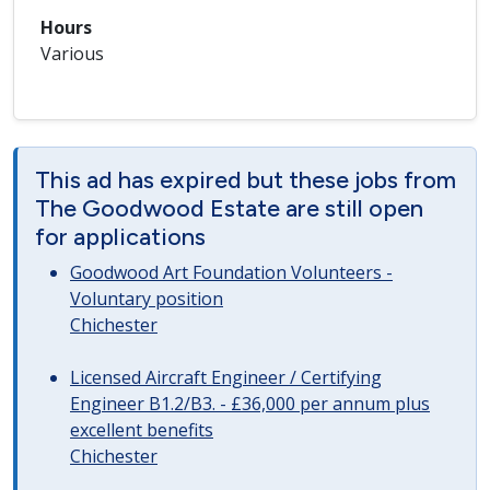
Hours
Various
This ad has expired but these jobs from
The Goodwood Estate are still open
for applications
Goodwood Art Foundation Volunteers -
Voluntary position
Chichester
Licensed Aircraft Engineer / Certifying
Engineer B1.2/B3. - £36,000 per annum plus
excellent benefits
Chichester