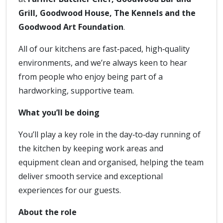
Grill, Goodwood House, The Kennels and the
Goodwood Art Foundation
.
All of our kitchens are fast‑paced, high‑quality
environments, and we’re always keen to hear
from people who enjoy being part of a
hardworking, supportive team.
What you’ll be doing
You’ll play a key role in the day‑to‑day running of
the kitchen by keeping work areas and
equipment clean and organised, helping the team
deliver smooth service and exceptional
experiences for our guests.
About the role