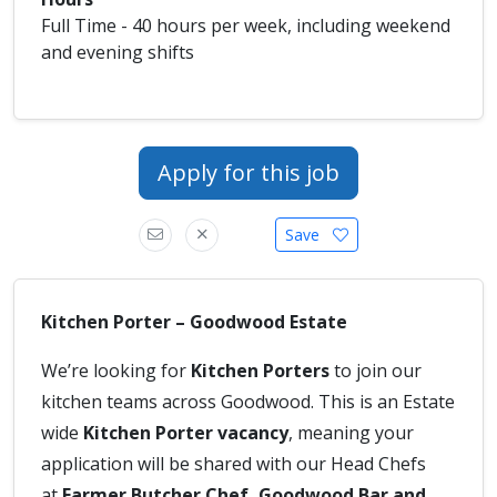
Full Time - 40 hours per week, including weekend
and evening shifts
Apply for this job
Save
Kitchen Porter – Goodwood Estate
We’re looking for
Kitchen Porters
to join our
kitchen teams across Goodwood. This is an Estate
wide
Kitchen Porter vacancy
, meaning your
application will be shared with our Head Chefs
at
Farmer Butcher Chef, Goodwood Bar and