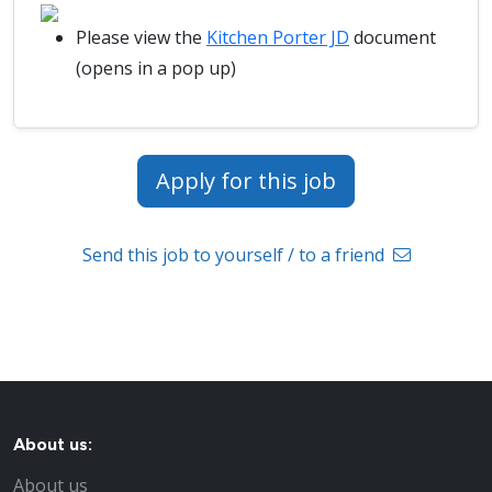
Please view the
Kitchen Porter JD
document
(opens in a pop up)
Apply for this job
Send this job to yourself / to a friend
About us:
About us