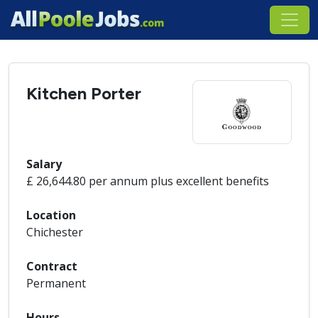
Kitchen Porter
Salary
£ 26,644.80 per annum plus excellent benefits
Location
Chichester
Contract
Permanent
Hours