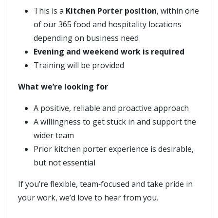
This is a
Kitchen Porter position
, within one
of our 365 food and hospitality locations
depending on business need
Evening and weekend work is required
Training will be provided
What we’re looking for
A positive, reliable and proactive approach
A willingness to get stuck in and support the
wider team
Prior kitchen porter experience is desirable,
but not essential
If you’re flexible, team‑focused and take pride in
your work, we’d love to hear from you.