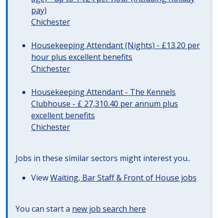
pay)
Chichester
Housekeeping Attendant (Nights) - £13.20 per
hour plus excellent benefits
Chichester
Housekeeping Attendant - The Kennels
Clubhouse - £ 27,310.40 per annum plus
excellent benefits
Chichester
Jobs in these similar sectors might interest you..
View
Waiting, Bar Staff & Front of House jobs
You can start a
new job search here