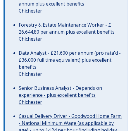
annum plus excellent benefits
Chichester
Forestry & Estate Maintenance Worker - £
26,644.80 per annum plus excellent benefits
Chichester
Data Analyst - £21,600 per annum (pro rata'd -
£36,000 full time equivalent) plus excellent
benefits
Chichester
Senior Business Analyst - Depends on
experience - plus excellent benefits
Chichester
Casual Delivery Driver - Goodwood Home Farm
- National Minimum Wage (as applicable by
age) - up to 14.24 per hour (including holiday