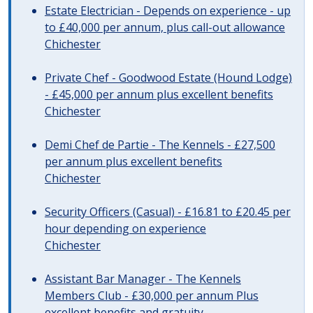
Estate Electrician - Depends on experience - up
to £40,000 per annum, plus call-out allowance
Chichester
Private Chef - Goodwood Estate (Hound Lodge)
- £45,000 per annum plus excellent benefits
Chichester
Demi Chef de Partie - The Kennels - £27,500
per annum plus excellent benefits
Chichester
Security Officers (Casual) - £16.81 to £20.45 per
hour depending on experience
Chichester
Assistant Bar Manager - The Kennels
Members Club - £30,000 per annum Plus
excellent benefits and gratuity