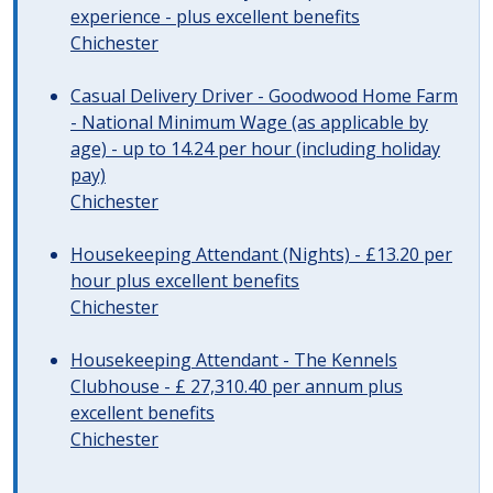
experience - plus excellent benefits
Chichester
Casual Delivery Driver - Goodwood Home Farm
- National Minimum Wage (as applicable by
age) - up to 14.24 per hour (including holiday
pay)
Chichester
Housekeeping Attendant (Nights) - £13.20 per
hour plus excellent benefits
Chichester
Housekeeping Attendant - The Kennels
Clubhouse - £ 27,310.40 per annum plus
excellent benefits
Chichester