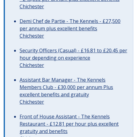
Chichester
Demi Chef de Partie - The Kennels - £27,500
per annum plus excellent benefits
Chichester
Security Officers (Casual) - £16.81 to £20.45 per
hour depending on experience
Chichester
Assistant Bar Manager - The Kennels
Members Club - £30,000 per annum Plus
excellent benefits and gratuity
Chichester
Front of House Assistant - The Kennels
Restaurant - £12.81 per hour plus excellent
gratuity and benefits