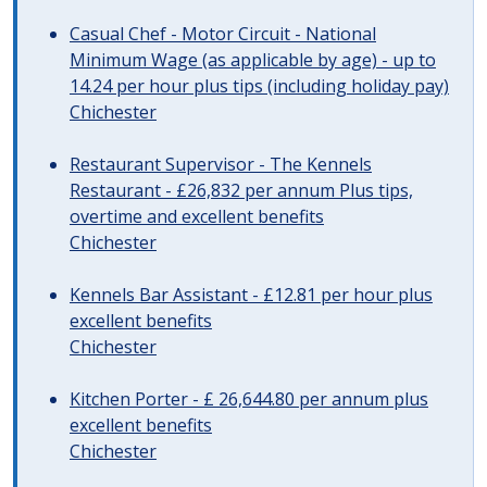
Casual Chef - Motor Circuit - National
Minimum Wage (as applicable by age) - up to
14.24 per hour plus tips (including holiday pay)
Chichester
Restaurant Supervisor - The Kennels
Restaurant - £26,832 per annum Plus tips,
overtime and excellent benefits
Chichester
Kennels Bar Assistant - £12.81 per hour plus
excellent benefits
Chichester
Kitchen Porter - £ 26,644.80 per annum plus
excellent benefits
Chichester