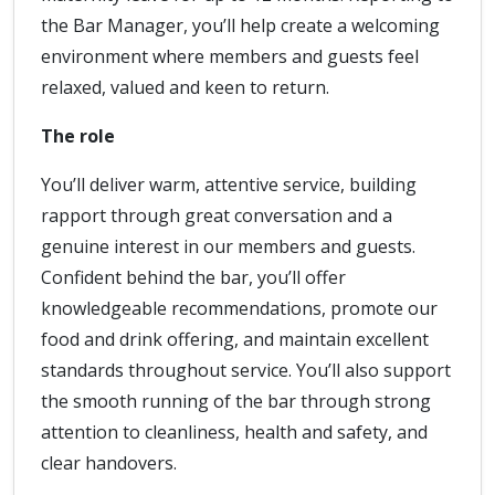
the Bar Manager, you’ll help create a welcoming
environment where members and guests feel
relaxed, valued and keen to return.
The role
You’ll deliver warm, attentive service, building
rapport through great conversation and a
genuine interest in our members and guests.
Confident behind the bar, you’ll offer
knowledgeable recommendations, promote our
food and drink offering, and maintain excellent
standards throughout service. You’ll also support
the smooth running of the bar through strong
attention to cleanliness, health and safety, and
clear handovers.