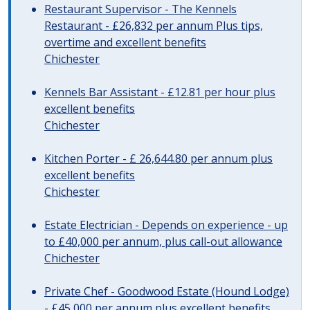
Restaurant Supervisor - The Kennels
Restaurant - £26,832 per annum Plus tips,
overtime and excellent benefits
Chichester
Kennels Bar Assistant - £12.81 per hour plus
excellent benefits
Chichester
Kitchen Porter - £ 26,644.80 per annum plus
excellent benefits
Chichester
Estate Electrician - Depends on experience - up
to £40,000 per annum, plus call-out allowance
Chichester
Private Chef - Goodwood Estate (Hound Lodge)
- £45,000 per annum plus excellent benefits