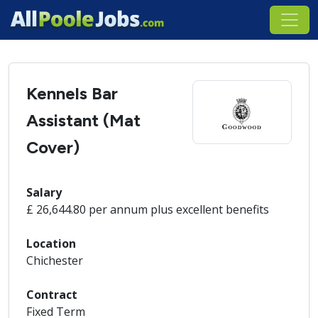
Kennels Bar
Assistant (Mat
Cover)
Salary
£ 26,644.80 per annum plus excellent benefits
Location
Chichester
Contract
Fixed Term