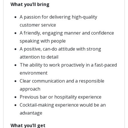
What you’ll bring
A passion for delivering high‑quality
customer service
A friendly, engaging manner and confidence
speaking with people
A positive, can‑do attitude with strong
attention to detail
The ability to work proactively in a fast‑paced
environment
Clear communication and a responsible
approach
Previous bar or hospitality experience
Cocktail‑making experience would be an
advantage
What you’ll get