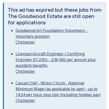
This ad has expired but these jobs from
The Goodwood Estate are still open
for applications
Goodwood Art Foundation Volunteers -
Voluntary position
Chichester
Licensed Aircraft Engineer / Certifying
Engineer B1.2/B3. - £36,000 per annum plus
excellent benefits
Chichester
Casual Chef - Motor Circuit - National
Minimum Wage (as applicable by age) - up to
14.24 per hour plus tips (including holiday pay)
Chichester