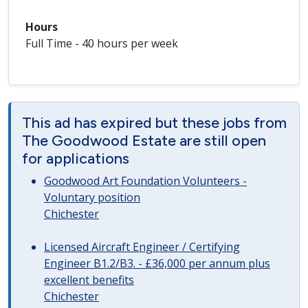
Hours
Full Time - 40 hours per week
This ad has expired but these jobs from
The Goodwood Estate are still open
for applications
Goodwood Art Foundation Volunteers -
Voluntary position
Chichester
Licensed Aircraft Engineer / Certifying
Engineer B1.2/B3. - £36,000 per annum plus
excellent benefits
Chichester