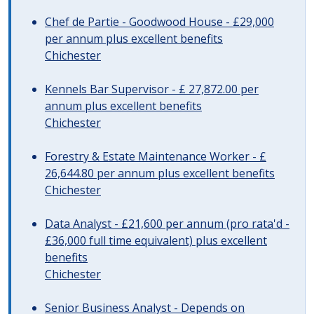
Chef de Partie - Goodwood House - £29,000
per annum plus excellent benefits
Chichester
Kennels Bar Supervisor - £ 27,872.00 per
annum plus excellent benefits
Chichester
Forestry & Estate Maintenance Worker - £
26,644.80 per annum plus excellent benefits
Chichester
Data Analyst - £21,600 per annum (pro rata'd -
£36,000 full time equivalent) plus excellent
benefits
Chichester
Senior Business Analyst - Depends on