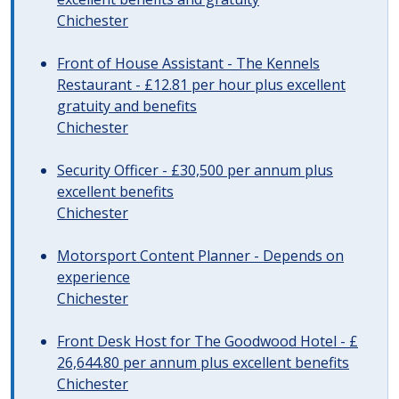
Chichester
Front of House Assistant - The Kennels
Restaurant - £12.81 per hour plus excellent
gratuity and benefits
Chichester
Security Officer - £30,500 per annum plus
excellent benefits
Chichester
Motorsport Content Planner - Depends on
experience
Chichester
Front Desk Host for The Goodwood Hotel - £
26,644.80 per annum plus excellent benefits
Chichester