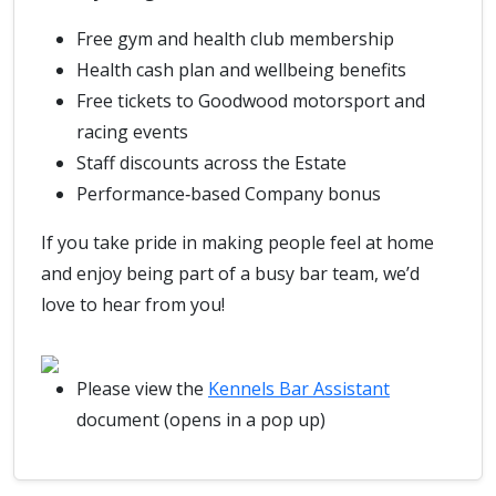
Free gym and health club membership
Health cash plan and wellbeing benefits
Free tickets to Goodwood motorsport and
racing events
Staff discounts across the Estate
Performance‑based Company bonus
If you take pride in making people feel at home
and enjoy being part of a busy bar team, we’d
love to hear from you!
Please view the
Kennels Bar Assistant
document (opens in a pop up)