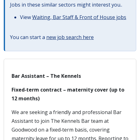
Jobs in these similar sectors might interest you..
View
Waiting, Bar Staff & Front of House jobs
You can start a
new job search here
Bar Assistant – The Kennels
Fixed‑term contract – maternity cover (up to
12 months)
We are seeking a friendly and professional Bar
Assistant to join The Kennels Bar team at
Goodwood on a fixed‑term basis, covering
maternity leave for up to 12 months. Reporting to