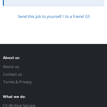
Send this job to yourself / to a friend
About us:
About us
Contact us
Terms & Privacy
What we do:
CV Writing Service