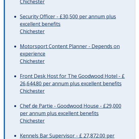
Chichester
Security Officer - £30,500 per annum plus
excellent benefits
Chichester
Motorsport Content Planner - Depends on
experience
Chichester
Front Desk Host for The Goodwood Hotel - £
26,644.80 per annum plus excellent benefits
Chichester
Chef de Partie - Goodwood House - £29,000
per annum plus excellent benefits
Chichester
Kennels Bar Supervisor - £ 27,872.00 per