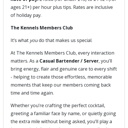
ages 21+) per hour plus tips. Rates are inclusive
of holiday pay.
The Kennels Members Club
It’s what
you
do that makes us special.
At The Kennels Members Club, every interaction
matters. As a
Casual Bartender / Server
, you’ll
bring energy, flair and genuine care to every shift
- helping to create those effortless, memorable
moments that keep our members coming back
time and time again.
Whether you’re crafting the perfect cocktail,
greeting a familiar face by name, or quietly going
the extra mile without being asked, you’ll play a