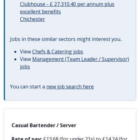
Clubhouse - £ 27,310.40 per annum plus
excellent benefits
Chichester
Jobs in these similar sectors might interest you..
View
Chefs & Catering jobs
View
Management (Team Leader / Supervisor)
jobs
You can start a
new job search here
Casual Bartender / Server
Rate of pay:
£13.68 (for under 21s) to £14.24 (for