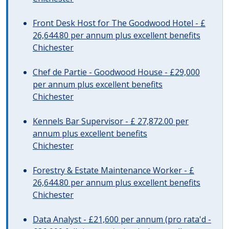
Front Desk Host for The Goodwood Hotel - £
26,644.80 per annum plus excellent benefits
Chichester
Chef de Partie - Goodwood House - £29,000
per annum plus excellent benefits
Chichester
Kennels Bar Supervisor - £ 27,872.00 per
annum plus excellent benefits
Chichester
Forestry & Estate Maintenance Worker - £
26,644.80 per annum plus excellent benefits
Chichester
Data Analyst - £21,600 per annum (pro rata'd -