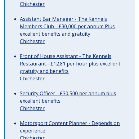
Chichester
Assistant Bar Manager - The Kennels
Members Club - £30,000 per annum Plus
excellent benefits and gratuity
Chichester
Front of House Assistant - The Kennels
Restaurant - £12.81 per hour plus excellent
gratuity and benefits
Chichester
Security Officer - £30,500 per annum plus
excellent benefits
Chichester
Motorsport Content Planner - Depends on
experience
Chichester