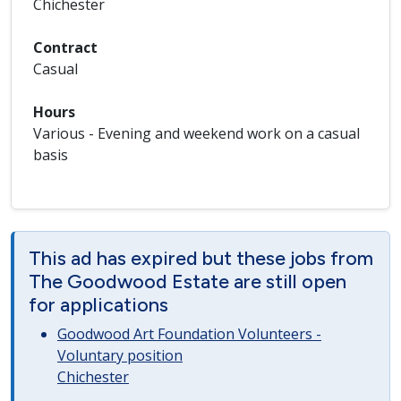
Chichester
Contract
Casual
Hours
Various - Evening and weekend work on a casual
basis
This ad has expired but these jobs from
The Goodwood Estate are still open
for applications
Goodwood Art Foundation Volunteers -
Voluntary position
Chichester