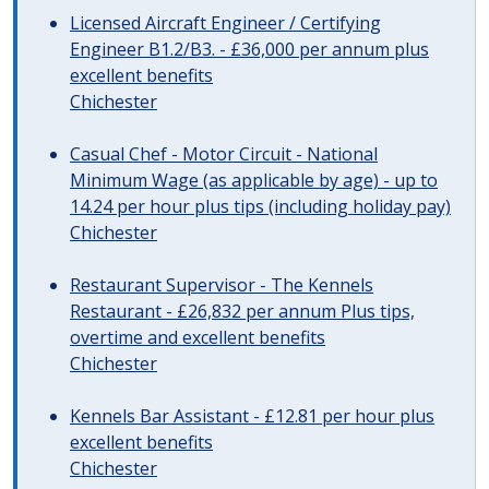
Licensed Aircraft Engineer / Certifying
Engineer B1.2/B3. - £36,000 per annum plus
excellent benefits
Chichester
Casual Chef - Motor Circuit - National
Minimum Wage (as applicable by age) - up to
14.24 per hour plus tips (including holiday pay)
Chichester
Restaurant Supervisor - The Kennels
Restaurant - £26,832 per annum Plus tips,
overtime and excellent benefits
Chichester
Kennels Bar Assistant - £12.81 per hour plus
excellent benefits
Chichester