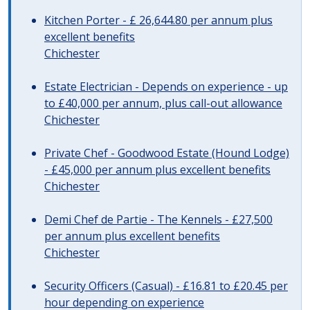
Kitchen Porter - £ 26,644.80 per annum plus
excellent benefits
Chichester
Estate Electrician - Depends on experience - up
to £40,000 per annum, plus call-out allowance
Chichester
Private Chef - Goodwood Estate (Hound Lodge)
- £45,000 per annum plus excellent benefits
Chichester
Demi Chef de Partie - The Kennels - £27,500
per annum plus excellent benefits
Chichester
Security Officers (Casual) - £16.81 to £20.45 per
hour depending on experience