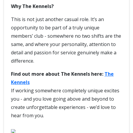
Why The Kennels?
This is not just another casual role. It’s an
opportunity to be part of a truly unique
members’ club - somewhere no two shifts are the
same, and where your personality, attention to
detail and passion for service genuinely make a
difference.
Find out more about The Kennels here:
The
Kennels
If working somewhere completely unique excites
you - and you love going above and beyond to
create unforgettable experiences - we’d love to
hear from you.