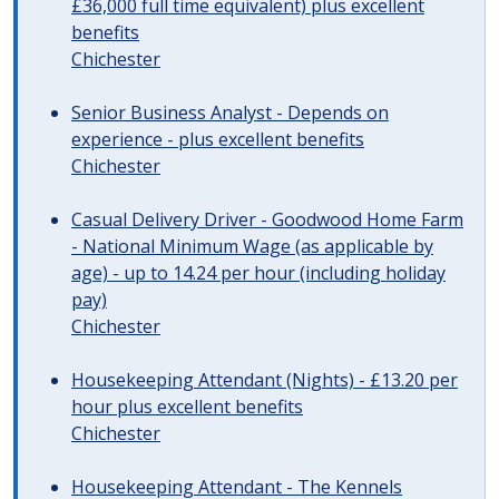
£36,000 full time equivalent) plus excellent
benefits
Chichester
Senior Business Analyst - Depends on
experience - plus excellent benefits
Chichester
Casual Delivery Driver - Goodwood Home Farm
- National Minimum Wage (as applicable by
age) - up to 14.24 per hour (including holiday
pay)
Chichester
Housekeeping Attendant (Nights) - £13.20 per
hour plus excellent benefits
Chichester
Housekeeping Attendant - The Kennels