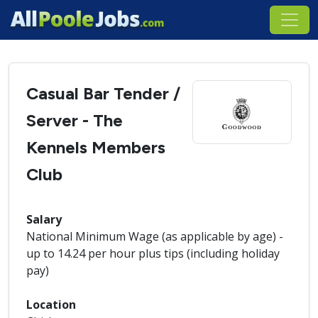
Casual Bar Tender /
Server - The
Kennels Members
Club
Salary
National Minimum Wage (as applicable by age) -
up to 14.24 per hour plus tips (including holiday
pay)
Location