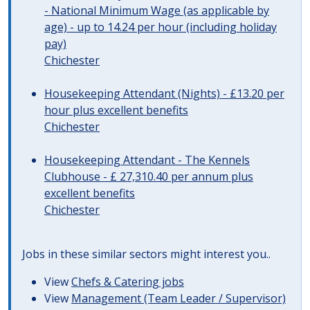
- National Minimum Wage (as applicable by
age) - up to 14.24 per hour (including holiday
pay)
Chichester
Housekeeping Attendant (Nights) - £13.20 per
hour plus excellent benefits
Chichester
Housekeeping Attendant - The Kennels
Clubhouse - £ 27,310.40 per annum plus
excellent benefits
Chichester
Jobs in these similar sectors might interest you..
View
Chefs & Catering jobs
View
Management (Team Leader / Supervisor)