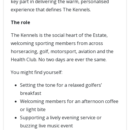
key part in delivering the warm, personalised
experience that defines The Kennels.
The role
The Kennels is the social heart of the Estate,
welcoming sporting members from across
horseracing, golf, motorsport, aviation and the
Health Club. No two days are ever the same.
You might find yourself:
Setting the tone for a relaxed golfers’
breakfast
Welcoming members for an afternoon coffee
or light bite
Supporting a lively evening service or
buzzing live music event