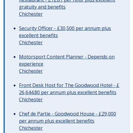
gratuity and benefits
Chichester
Security Officer - £30,500 per annum plus
excellent benefits
Chichester
Motorsport Content Planner - Depends on
experience
Chichester
Front Desk Host for The Goodwood Hotel - £
26,644.80 per annum plus excellent benefits
Chichester
Chef de Partie - Goodwood House - £29,000
per annum plus excellent benefits
Chichester