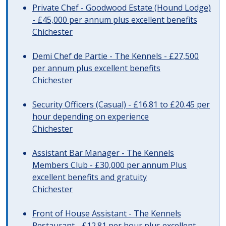
Private Chef - Goodwood Estate (Hound Lodge)
- £45,000 per annum plus excellent benefits
Chichester
Demi Chef de Partie - The Kennels - £27,500
per annum plus excellent benefits
Chichester
Security Officers (Casual) - £16.81 to £20.45 per
hour depending on experience
Chichester
Assistant Bar Manager - The Kennels
Members Club - £30,000 per annum Plus
excellent benefits and gratuity
Chichester
Front of House Assistant - The Kennels
Restaurant - £12.81 per hour plus excellent