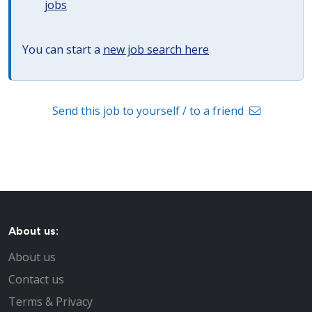
jobs
You can start a
new job search here
Send this job to yourself / to a friend
About us:
About us
Contact us
Terms & Privacy