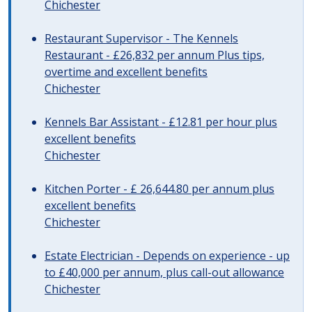
Chichester
Restaurant Supervisor - The Kennels
Restaurant - £26,832 per annum Plus tips,
overtime and excellent benefits
Chichester
Kennels Bar Assistant - £12.81 per hour plus
excellent benefits
Chichester
Kitchen Porter - £ 26,644.80 per annum plus
excellent benefits
Chichester
Estate Electrician - Depends on experience - up
to £40,000 per annum, plus call-out allowance
Chichester