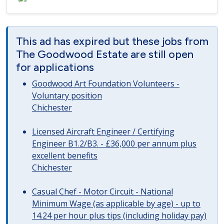
This ad has expired but these jobs from
The Goodwood Estate are still open
for applications
Goodwood Art Foundation Volunteers -
Voluntary position
Chichester
Licensed Aircraft Engineer / Certifying
Engineer B1.2/B3. - £36,000 per annum plus
excellent benefits
Chichester
Casual Chef - Motor Circuit - National
Minimum Wage (as applicable by age) - up to
14.24 per hour plus tips (including holiday pay)