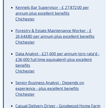
Kennels Bar Supervisor - £ 27,872.00 per
annum plus excellent benefits
Chichester
Forestry & Estate Maintenance Worker - £
26,644.80 per annum plus excellent benefits
Chichester
Data Analyst - £21,600 per annum (pro rata'd -
£36,000 full time equivalent) plus excellent
benefits
Chichester
Senior Business Analyst - Depends on
experience - plus excellent benefits
Chichester
Casual Delivery Driver - Goodwood Home Farm