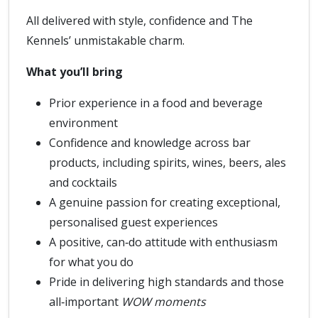
All delivered with style, confidence and The
Kennels’ unmistakable charm.
What you’ll bring
Prior experience in a food and beverage
environment
Confidence and knowledge across bar
products, including spirits, wines, beers, ales
and cocktails
A genuine passion for creating exceptional,
personalised guest experiences
A positive, can‑do attitude with enthusiasm
for what you do
Pride in delivering high standards and those
all‑important
WOW moments