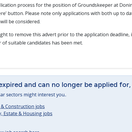
lication process for the position of Groundskeeper at Donin
here’ button. Please note only applications with both up to d
will be considered.
ght to remove this advert prior to the application deadline, i
r of suitable candidates has been met.
expired and can no longer be applied for,
lar sectors might interest you..
 & Construction jobs
, Estate & Housing jobs