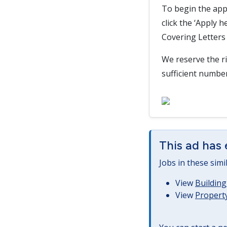
To begin the app
click the ‘Apply 
Covering Letters 
We reserve the ri
sufficient numbe
This ad has 
Jobs in these simi
View
Building
View
Property