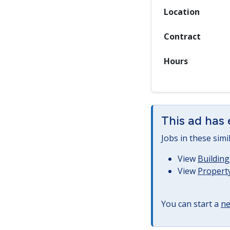
Location
Contract
Hours
This ad has 
Jobs in these simi
View
Building
View
Property
You can start a
ne