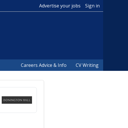
Advertise your jobs
Sign in
Careers Advice & Info
CV Writing