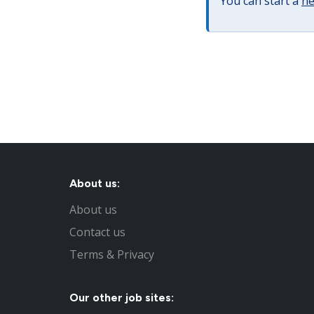
You can start a
ne
About us:
About us
Contact us
Terms & Privacy
Our other job sites: