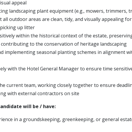
isual appeal
ting landscaping plant equipment (e.g., mowers, trimmers, t
 all outdoor areas are clean, tidy, and visually appealing for
 picking up litter
tively within the historical context of the estate, preservin
 contributing to the conservation of heritage landscaping
d implementing seasonal planting schemes in alignment wit
ely with the Hotel General Manager to ensure time sensitiv
he current team, working closely together to ensure deadli
g with external contractors on site
andidate will be / have:
ience in a groundskeeping, greenkeeping, or general esta