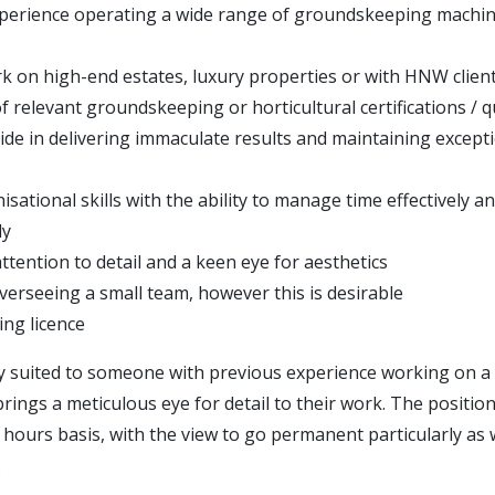
perience operating a wide range of groundskeeping machi
k on high-end estates, luxury properties or with HNW clien
 relevant groundskeeping or horticultural certifications / qu
ide in delivering immaculate results and maintaining excepti
sational skills with the ability to manage time effectively a
ly
ttention to detail and a keen eye for aesthetics
verseeing a small team, however this is desirable
ving licence
lly suited to someone with previous experience working on a
rings a meticulous eye for detail to their work. The position
ro hours basis, with the view to go permanent particularly a
.