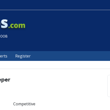
 2008
lerts
Register
eper
Competitive