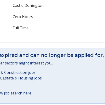
Castle Donington
Zero Hours
Full Time
expired and can no longer be applied for,
lar sectors might interest you..
 & Construction jobs
, Estate & Housing jobs
w job search here