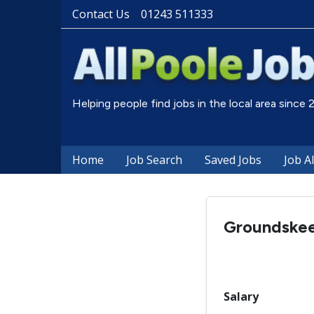
Contact Us
01243 511333
Helping people find jobs in the local area since
Home
Job Search
Saved Jobs
Job A
Groundske
Salary