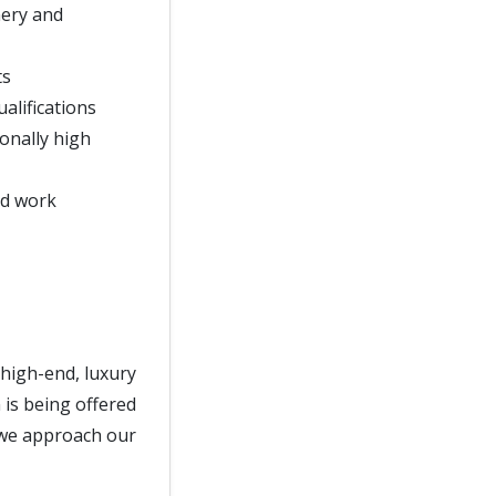
nery and
ts
alifications
onally high
nd work
 high-end, luxury
 is being offered
s we approach our