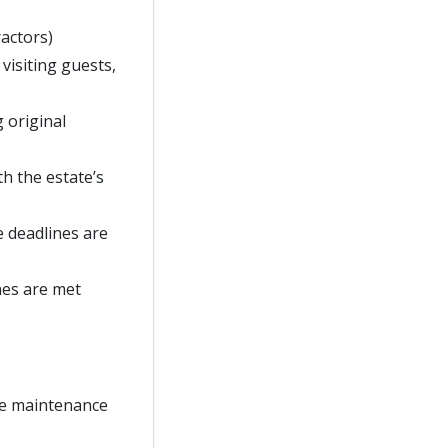
ractors)
 visiting guests,
g original
h the estate’s
e deadlines are
nes are met
te maintenance