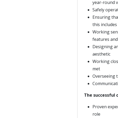
year-round v
Safely opera
Ensuring that
this includes
Working sensi
features and
Designing an
aesthetic
Working clos
met
Overseeing t
Communicatin
The successful c
Proven exper
role