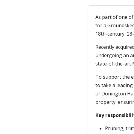
As part of one o
for a Groundskee
18th-century, 28-
Recently acquire
undergoing an am
state-of-the-art 
To support the e
to take a leading
of Donington Hall
property, ensurin
Key responsibili
Pruning, tri