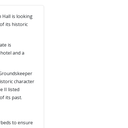
 Hall is looking
 its historic
ate is
hotel and a
d Groundskeeper
istoric character
 II listed
f its past.
erbeds to ensure