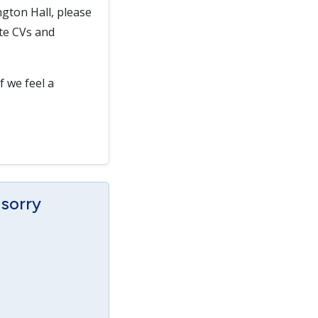
gton Hall, please
ate CVs and
f we feel a
 sorry