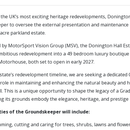
f the UK’s most exciting heritage redevelopments, Donington
per to oversee the external presentation and maintenance of
acre parkland estate.
d by MotorSport Vision Group (MSV), the Donington Hall Est
bitious redevelopment into a 49 bedroom luxury boutique 
Motorhouse, both set to open in early 2027.
state’s redevelopment timeline, we are seeking a dedicate
 role in maintaining and enhancing the natural beauty and h
. This is a unique opportunity to shape the legacy of a Grade
g its grounds embody the elegance, heritage, and prestige o
ties of the Groundskeeper will include:
mming, cutting and caring for trees, shrubs, lawns and flow