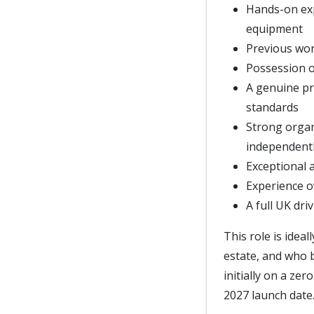
Hands-on ex
equipment
Previous wor
Possession of
A genuine pr
standards
Strong organi
independent
Exceptional a
Experience o
A full UK dri
This role is idea
estate, and who b
initially on a ze
2027 launch date