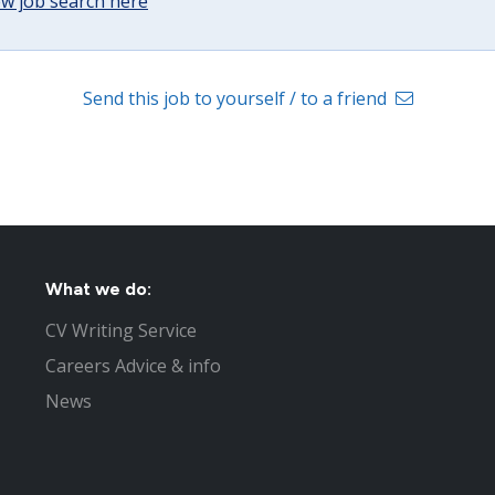
w job search here
Send this job to yourself / to a friend
What we do:
CV Writing Service
Careers Advice & info
News