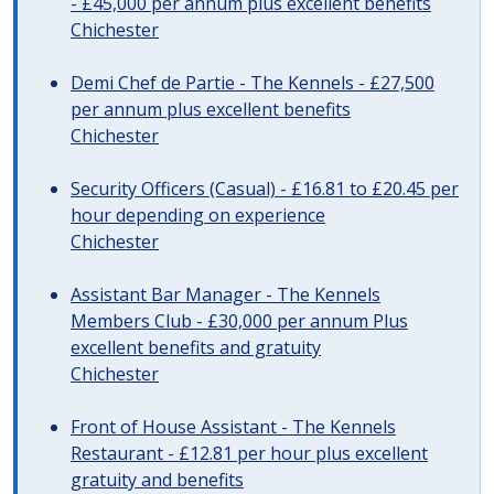
- £45,000 per annum plus excellent benefits
Chichester
Demi Chef de Partie - The Kennels - £27,500
per annum plus excellent benefits
Chichester
Security Officers (Casual) - £16.81 to £20.45 per
hour depending on experience
Chichester
Assistant Bar Manager - The Kennels
Members Club - £30,000 per annum Plus
excellent benefits and gratuity
Chichester
Front of House Assistant - The Kennels
Restaurant - £12.81 per hour plus excellent
gratuity and benefits