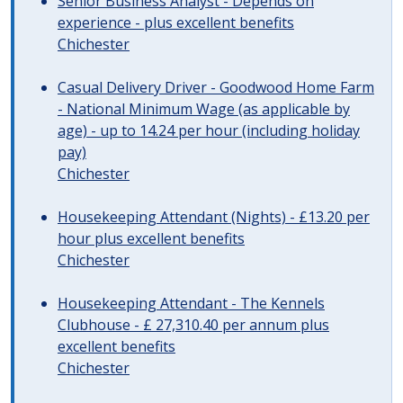
Senior Business Analyst - Depends on
experience - plus excellent benefits
Chichester
Casual Delivery Driver - Goodwood Home Farm
- National Minimum Wage (as applicable by
age) - up to 14.24 per hour (including holiday
pay)
Chichester
Housekeeping Attendant (Nights) - £13.20 per
hour plus excellent benefits
Chichester
Housekeeping Attendant - The Kennels
Clubhouse - £ 27,310.40 per annum plus
excellent benefits
Chichester