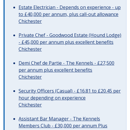
Estate Electrician - Depends on experience - up
to £40,000 per annum, plus call-out allowance
Chichester
Private Chef - Goodwood Estate (Hound Lodge)
- £45,000 per annum plus excellent benefits
Chichester
Demi Chef de Partie - The Kennels - £27,500
per annum plus excellent benefits
Chichester
Security Officers (Casual) - £16.81 to £20.45 per
hour depending on experience
Chichester
Assistant Bar Manager - The Kennels
Members Club - £30,000 per annum Plus