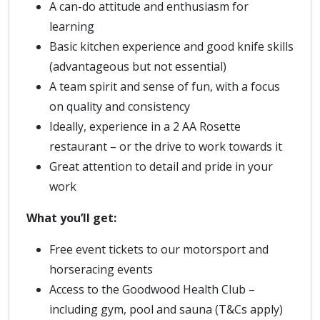
A can-do attitude and enthusiasm for
learning
Basic kitchen experience and good knife skills
(advantageous but not essential)
A team spirit and sense of fun, with a focus
on quality and consistency
Ideally, experience in a 2 AA Rosette
restaurant – or the drive to work towards it
Great attention to detail and pride in your
work
What you’ll get:
Free event tickets to our motorsport and
horseracing events
Access to the Goodwood Health Club –
including gym, pool and sauna (T&Cs apply)