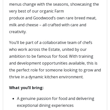
menus change with the seasons, showcasing the
very best of our organic Farm
produce and Goodwood’s own rare breed meat,
milk and cheese – all crafted with care and
creativity.
You’ll be part of a collaborative team of chefs
who work across the Estate, united by our
ambition to be famous for food. With training
and development opportunities available, this is
the perfect role for someone looking to grow and
thrive in a dynamic kitchen environment.
What you’ll bring:
A genuine passion for food and delivering
exceptional dining experiences