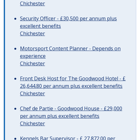
Chichester
Security Officer - £30,500 per annum plus
excellent benefits
Chichester
Motorsport Content Planner - Depends on
experience
Chichester
Front Desk Host for The Goodwood Hotel - £
26,644.80 per annum plus excellent benefits
Chichester
Chef de Partie - Goodwood House - £29,000
per annum plus excellent benefits
Chichester
Kennels Bar Supervisor - £ 27,872.00 per