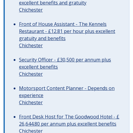
excellent benefits and gratuity
Chichester
Front of House Assistant - The Kennels
Restaurant - £12.81 per hour plus excellent
gratuity and benefits
Chichester
Security Officer - £30,500 per annum plus
excellent benefits
Chichester
Motorsport Content Planner - Depends on
experience
Chichester
Front Desk Host for The Goodwood Hotel - £
26,644.80 per annum plus excellent benefits
Chichester