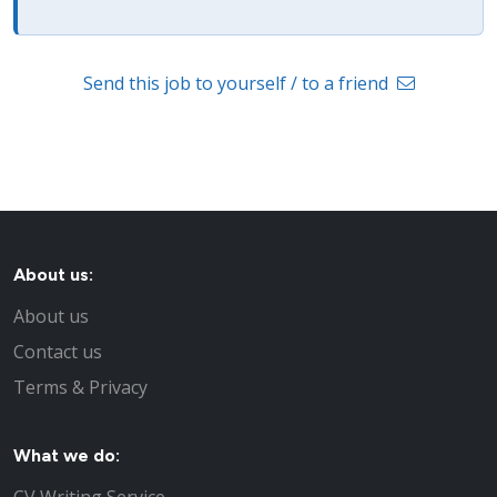
Send this job to yourself / to a friend
About us:
About us
Contact us
Terms & Privacy
What we do: