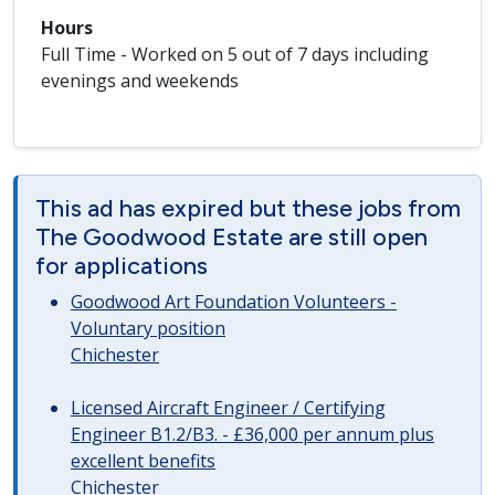
Hours
Full Time - Worked on 5 out of 7 days including
evenings and weekends
This ad has expired but these jobs from
The Goodwood Estate are still open
for applications
Goodwood Art Foundation Volunteers -
Voluntary position
Chichester
Licensed Aircraft Engineer / Certifying
Engineer B1.2/B3. - £36,000 per annum plus
excellent benefits
Chichester