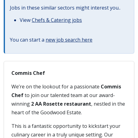
Jobs in these similar sectors might interest you..
View
Chefs & Catering jobs
You can start a
new job search here
Commis Chef
We’re on the lookout for a passionate
Commis
Chef
to join our talented team at our award-
winning
2 AA Rosette restaurant
, nestled in the
heart of the Goodwood Estate.
This is a fantastic opportunity to kickstart your
culinary career in a truly unique setting. Our