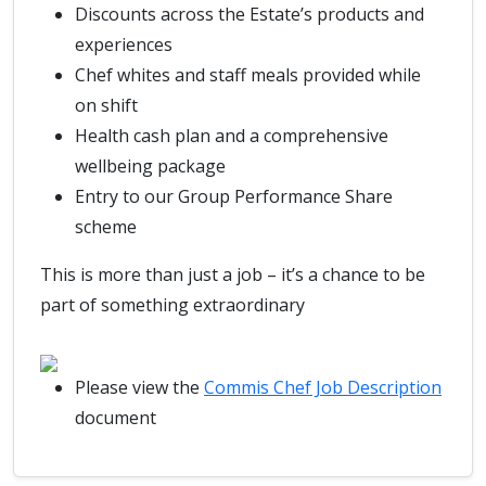
Discounts across the Estate’s products and
experiences
Chef whites and staff meals provided while
on shift
Health cash plan and a comprehensive
wellbeing package
Entry to our Group Performance Share
scheme
This is more than just a job – it’s a chance to be
part of something extraordinary
Please view the
Commis Chef Job Description
document