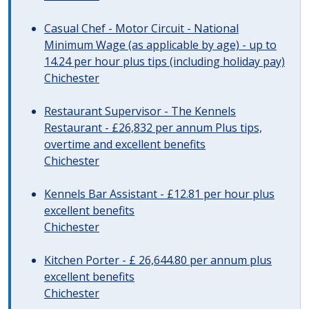
Casual Chef - Motor Circuit - National
Minimum Wage (as applicable by age) - up to
14.24 per hour plus tips (including holiday pay)
Chichester
Restaurant Supervisor - The Kennels
Restaurant - £26,832 per annum Plus tips,
overtime and excellent benefits
Chichester
Kennels Bar Assistant - £12.81 per hour plus
excellent benefits
Chichester
Kitchen Porter - £ 26,644.80 per annum plus
excellent benefits
Chichester