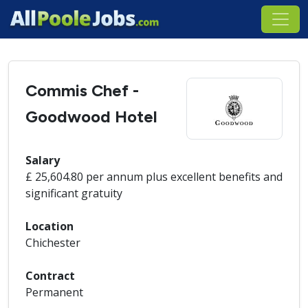
Commis Chef -
Goodwood Hotel
Salary
£ 25,604.80 per annum plus excellent benefits and
significant gratuity
Location
Chichester
Contract
Permanent