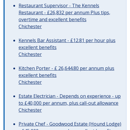
Restaurant Supervisor - The Kennels
Restaurant - £26,832 per annum Plus tips,
overtime and excellent benefits
Chichester
Kennels Bar Assistant - £12.81 per hour plus
excellent benefits
Chichester
Kitchen Porter - £ 26,644.80 per annum plus
excellent benefits
Chichester
Estate Electrician - Depends on experience - up
to £40,000 per annum, plus call-out allowance
Chichester
Private Chef - Goodwood Estate (Hound Lodge)