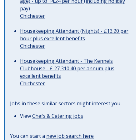
age) - up to 14.24 per hour (including holiday
pay)
Chichester
Housekeeping Attendant (Nights) - £13.20 per
hour plus excellent benefits
Chichester
Housekeeping Attendant - The Kennels
Clubhouse - £ 27,310.40 per annum plus
excellent benefits
Chichester
Jobs in these similar sectors might interest you..
View
Chefs & Catering jobs
You can start a
new job search here