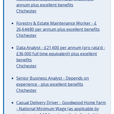
annum plus excellent benefits
Chichester
Forestry & Estate Maintenance Worker - £
26,644.80 per annum plus excellent benefits
Chichester
Data Analyst - £21,600 per annum (pro rata'd -
£36,000 full time equivalent) plus excellent
benefits
Chichester
Senior Business Analyst - Depends on
experience - plus excellent benefits
Chichester
Casual Delivery Driver - Goodwood Home Farm
- National Minimum Wage (as applicable by