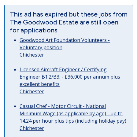
This ad has expired but these jobs from
The Goodwood Estate are still open
for applications
Goodwood Art Foundation Volunteers -
Voluntary position
Chichester
Licensed Aircraft Engineer / Certifying
Engineer B1.2/B3. - £36,000 per annum plus
excellent benefits
Chichester
Casual Chef - Motor Circuit - National
Minimum Wage (as applicable by age) - up to
14.24 per hour plus tips (including holiday pay)
Chichester