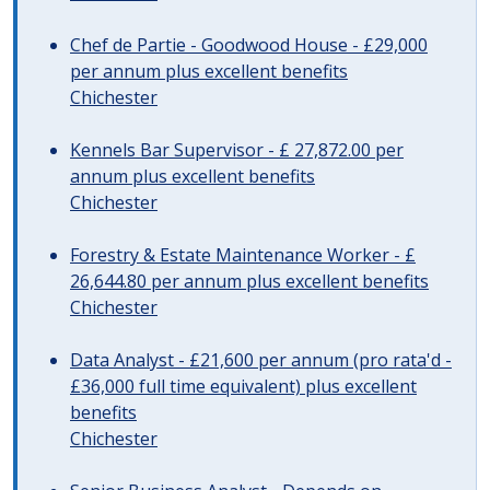
Chef de Partie - Goodwood House - £29,000
per annum plus excellent benefits
Chichester
Kennels Bar Supervisor - £ 27,872.00 per
annum plus excellent benefits
Chichester
Forestry & Estate Maintenance Worker - £
26,644.80 per annum plus excellent benefits
Chichester
Data Analyst - £21,600 per annum (pro rata'd -
£36,000 full time equivalent) plus excellent
benefits
Chichester