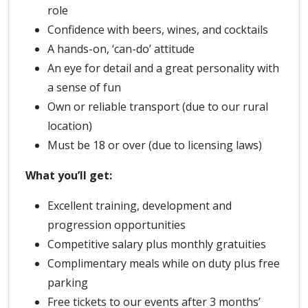
role
Confidence with beers, wines, and cocktails
A hands-on, ‘can-do’ attitude
An eye for detail and a great personality with
a sense of fun
Own or reliable transport (due to our rural
location)
Must be 18 or over (due to licensing laws)
What you’ll get:
Excellent training, development and
progression opportunities
Competitive salary plus monthly gratuities
Complimentary meals while on duty plus free
parking
Free tickets to our events after 3 months’