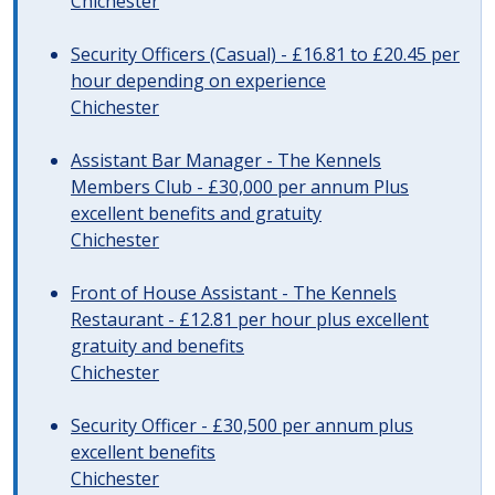
Chichester
Security Officers (Casual) - £16.81 to £20.45 per
hour depending on experience
Chichester
Assistant Bar Manager - The Kennels
Members Club - £30,000 per annum Plus
excellent benefits and gratuity
Chichester
Front of House Assistant - The Kennels
Restaurant - £12.81 per hour plus excellent
gratuity and benefits
Chichester
Security Officer - £30,500 per annum plus
excellent benefits
Chichester