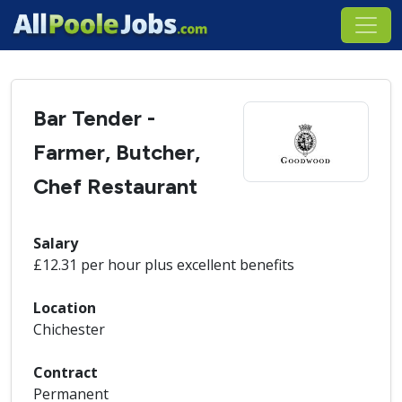
Bar Tender -
Farmer, Butcher,
Chef Restaurant
Salary
£12.31 per hour plus excellent benefits
Location
Chichester
Contract
Permanent