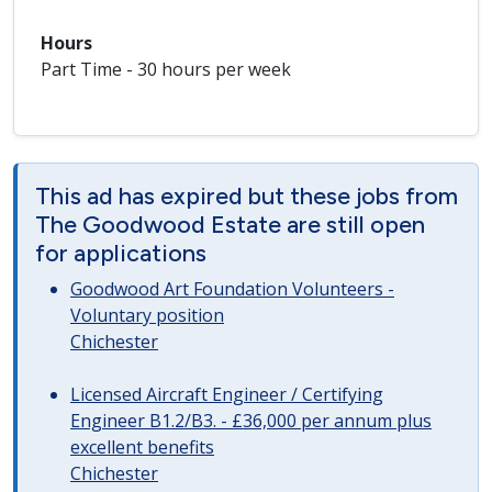
Hours
Part Time - 30 hours per week
This ad has expired but these jobs from
The Goodwood Estate are still open
for applications
Goodwood Art Foundation Volunteers -
Voluntary position
Chichester
Licensed Aircraft Engineer / Certifying
Engineer B1.2/B3. - £36,000 per annum plus
excellent benefits
Chichester