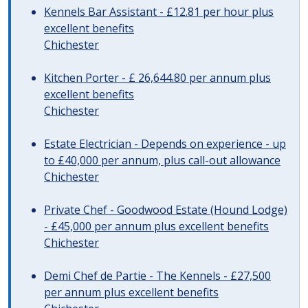
Kennels Bar Assistant - £12.81 per hour plus
excellent benefits
Chichester
Kitchen Porter - £ 26,644.80 per annum plus
excellent benefits
Chichester
Estate Electrician - Depends on experience - up
to £40,000 per annum, plus call-out allowance
Chichester
Private Chef - Goodwood Estate (Hound Lodge)
- £45,000 per annum plus excellent benefits
Chichester
Demi Chef de Partie - The Kennels - £27,500
per annum plus excellent benefits