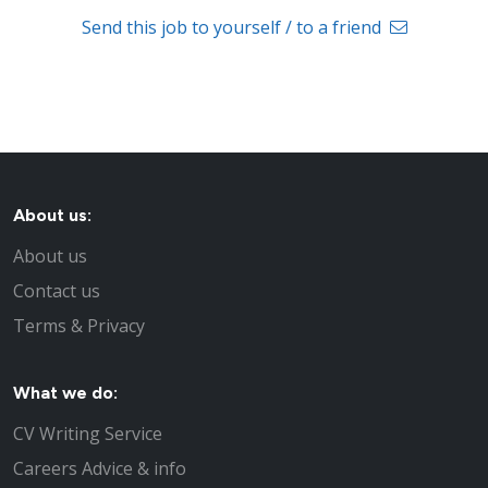
Send this job to yourself / to a friend
About us:
About us
Contact us
Terms & Privacy
What we do:
CV Writing Service
Careers Advice & info