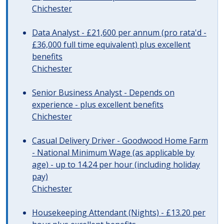
Chichester
Data Analyst - £21,600 per annum (pro rata'd -
£36,000 full time equivalent) plus excellent
benefits
Chichester
Senior Business Analyst - Depends on
experience - plus excellent benefits
Chichester
Casual Delivery Driver - Goodwood Home Farm
- National Minimum Wage (as applicable by
age) - up to 14.24 per hour (including holiday
pay)
Chichester
Housekeeping Attendant (Nights) - £13.20 per