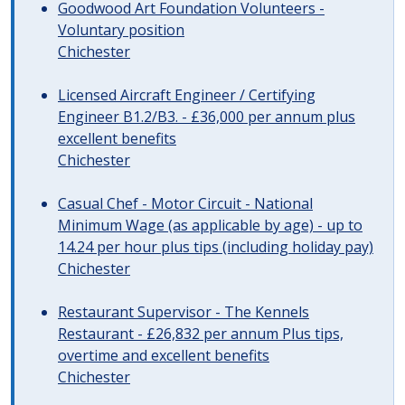
Goodwood Art Foundation Volunteers -
Voluntary position
Chichester
Licensed Aircraft Engineer / Certifying
Engineer B1.2/B3. - £36,000 per annum plus
excellent benefits
Chichester
Casual Chef - Motor Circuit - National
Minimum Wage (as applicable by age) - up to
14.24 per hour plus tips (including holiday pay)
Chichester
Restaurant Supervisor - The Kennels
Restaurant - £26,832 per annum Plus tips,
overtime and excellent benefits
Chichester