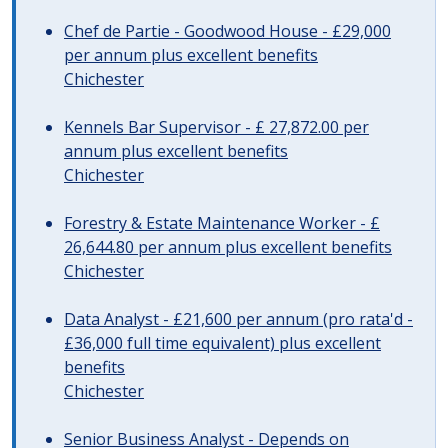
Chef de Partie - Goodwood House - £29,000
per annum plus excellent benefits
Chichester
Kennels Bar Supervisor - £ 27,872.00 per
annum plus excellent benefits
Chichester
Forestry & Estate Maintenance Worker - £
26,644.80 per annum plus excellent benefits
Chichester
Data Analyst - £21,600 per annum (pro rata'd -
£36,000 full time equivalent) plus excellent
benefits
Chichester
Senior Business Analyst - Depends on