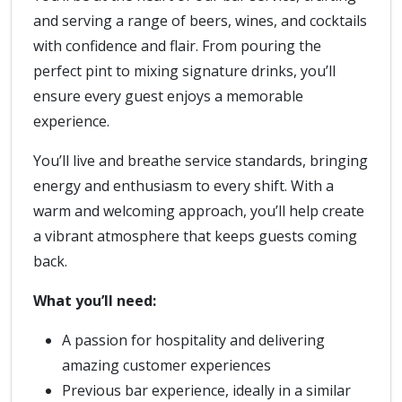
and serving a range of beers, wines, and cocktails
with confidence and flair. From pouring the
perfect pint to mixing signature drinks, you’ll
ensure every guest enjoys a memorable
experience.
You’ll live and breathe service standards, bringing
energy and enthusiasm to every shift. With a
warm and welcoming approach, you’ll help create
a vibrant atmosphere that keeps guests coming
back.
What you’ll need:
A passion for hospitality and delivering
amazing customer experiences
Previous bar experience, ideally in a similar