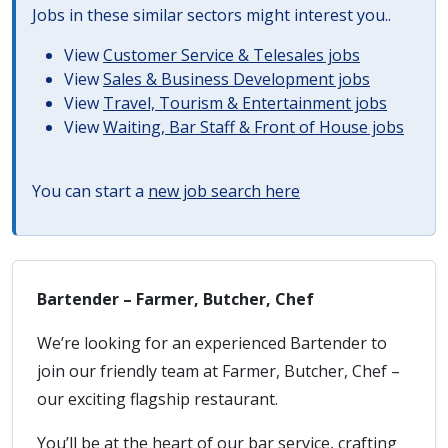
Jobs in these similar sectors might interest you..
View
Customer Service & Telesales jobs
View
Sales & Business Development jobs
View
Travel, Tourism & Entertainment jobs
View
Waiting, Bar Staff & Front of House jobs
You can start a
new job search here
Bartender – Farmer, Butcher, Chef
We’re looking for an experienced Bartender to
join our friendly team at Farmer, Butcher, Chef –
our exciting flagship restaurant.
You’ll be at the heart of our bar service, crafting