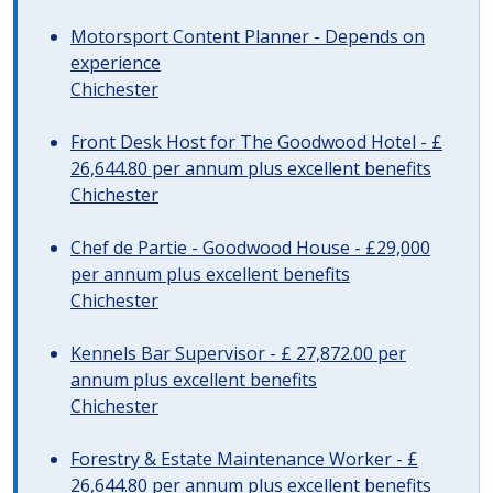
Motorsport Content Planner - Depends on
experience
Chichester
Front Desk Host for The Goodwood Hotel - £
26,644.80 per annum plus excellent benefits
Chichester
Chef de Partie - Goodwood House - £29,000
per annum plus excellent benefits
Chichester
Kennels Bar Supervisor - £ 27,872.00 per
annum plus excellent benefits
Chichester
Forestry & Estate Maintenance Worker - £
26,644.80 per annum plus excellent benefits