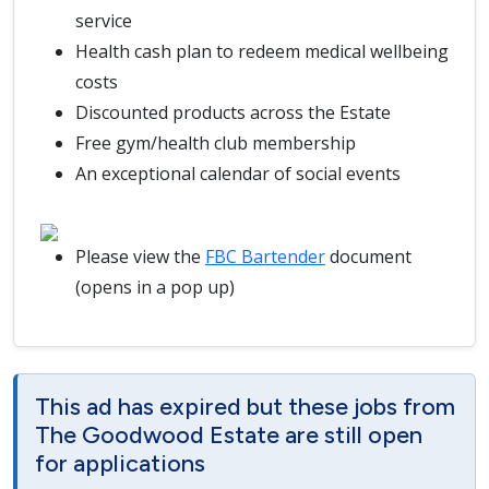
service
Health cash plan to redeem medical wellbeing
costs
Discounted products across the Estate
Free gym/health club membership
An exceptional calendar of social events
Please view the
FBC Bartender
document
(opens in a pop up)
This ad has expired but these jobs from
The Goodwood Estate are still open
for applications