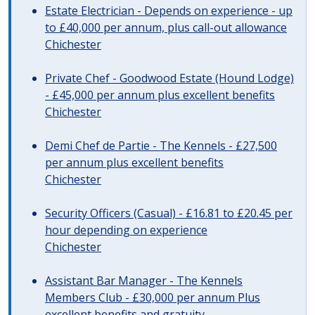
Estate Electrician - Depends on experience - up
to £40,000 per annum, plus call-out allowance
Chichester
Private Chef - Goodwood Estate (Hound Lodge)
- £45,000 per annum plus excellent benefits
Chichester
Demi Chef de Partie - The Kennels - £27,500
per annum plus excellent benefits
Chichester
Security Officers (Casual) - £16.81 to £20.45 per
hour depending on experience
Chichester
Assistant Bar Manager - The Kennels
Members Club - £30,000 per annum Plus
excellent benefits and gratuity