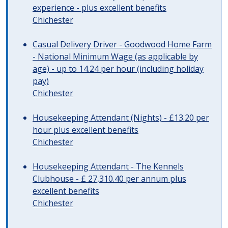
experience - plus excellent benefits
Chichester
Casual Delivery Driver - Goodwood Home Farm
- National Minimum Wage (as applicable by
age) - up to 14.24 per hour (including holiday
pay)
Chichester
Housekeeping Attendant (Nights) - £13.20 per
hour plus excellent benefits
Chichester
Housekeeping Attendant - The Kennels
Clubhouse - £ 27,310.40 per annum plus
excellent benefits
Chichester