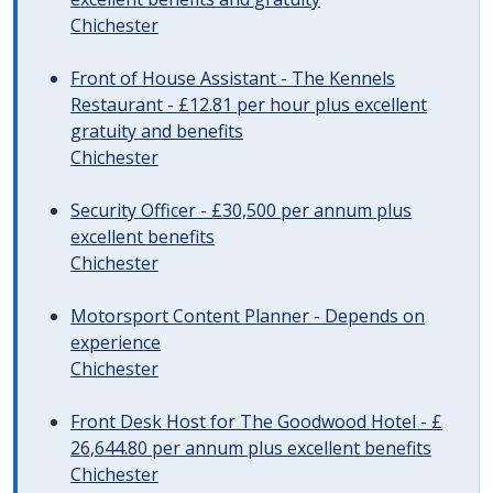
Chichester
Front of House Assistant - The Kennels
Restaurant - £12.81 per hour plus excellent
gratuity and benefits
Chichester
Security Officer - £30,500 per annum plus
excellent benefits
Chichester
Motorsport Content Planner - Depends on
experience
Chichester
Front Desk Host for The Goodwood Hotel - £
26,644.80 per annum plus excellent benefits
Chichester