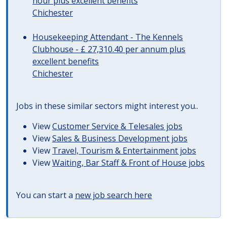
hour plus excellent benefits
Chichester
Housekeeping Attendant - The Kennels
Clubhouse - £ 27,310.40 per annum plus
excellent benefits
Chichester
Jobs in these similar sectors might interest you..
View
Customer Service & Telesales jobs
View
Sales & Business Development jobs
View
Travel, Tourism & Entertainment jobs
View
Waiting, Bar Staff & Front of House jobs
You can start a
new job search here