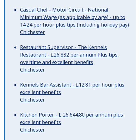
Casual Chef - Motor Circuit - National
Minimum Wage (as applicable by age) - up to
14.24 per hour plus tips (including holiday pay)
Chichester
Restaurant Supervisor - The Kennels
Restaurant - £26,832 per annum Plus tips,
overtime and excellent benefits
Chichester
Kennels Bar Assistant - £12.81 per hour plus
excellent benefits
Chichester
Kitchen Porter - £ 26,644.80 per annum plus
excellent benefits
Chichester