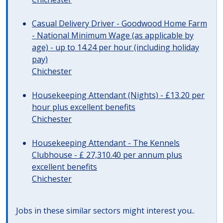
Casual Delivery Driver - Goodwood Home Farm
- National Minimum Wage (as applicable by
age) - up to 14.24 per hour (including holiday
pay)
Chichester
Housekeeping Attendant (Nights) - £13.20 per
hour plus excellent benefits
Chichester
Housekeeping Attendant - The Kennels
Clubhouse - £ 27,310.40 per annum plus
excellent benefits
Chichester
Jobs in these similar sectors might interest you..