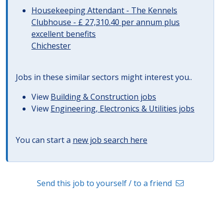
Housekeeping Attendant - The Kennels
Clubhouse - £ 27,310.40 per annum plus
excellent benefits
Chichester
Jobs in these similar sectors might interest you..
View
Building & Construction jobs
View
Engineering, Electronics & Utilities jobs
You can start a
new job search here
Send this job to yourself / to a friend