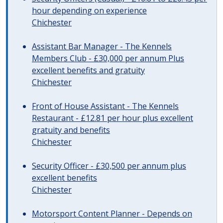
hour depending on experience
Chichester
Assistant Bar Manager - The Kennels
Members Club - £30,000 per annum Plus
excellent benefits and gratuity
Chichester
Front of House Assistant - The Kennels
Restaurant - £12.81 per hour plus excellent
gratuity and benefits
Chichester
Security Officer - £30,500 per annum plus
excellent benefits
Chichester
Motorsport Content Planner - Depends on