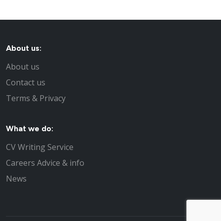
About us:
About us
Contact us
Terms & Privacy
What we do:
CV Writing Service
Careers Advice & info
News