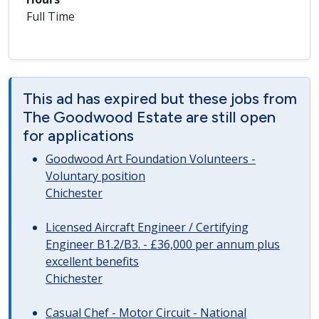
Full Time
This ad has expired but these jobs from
The Goodwood Estate are still open
for applications
Goodwood Art Foundation Volunteers -
Voluntary position
Chichester
Licensed Aircraft Engineer / Certifying
Engineer B1.2/B3. - £36,000 per annum plus
excellent benefits
Chichester
Casual Chef - Motor Circuit - National