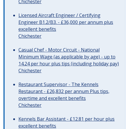
Chichester
Licensed Aircraft Engineer / Certifying
Engineer B1.2/B3. - £36,000 per annum plus
excellent benefits
Chichester
Casual Chef - Motor Circuit - National
Minimum Wage (as applicable by age) - up to
14.24 per hour plus tips (including holiday pay)
Chichester
Restaurant Supervisor - The Kennels
Restaurant - £26,832 per annum Plus tips,
overtime and excellent benefits
Chichester
Kennels Bar Assistant - £12.81 per hour plus
excellent benefits