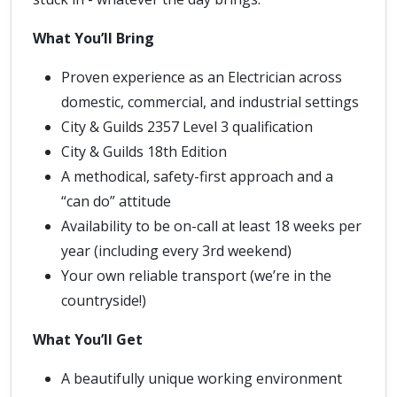
What You’ll Bring
Proven experience as an Electrician across
domestic, commercial, and industrial settings
City & Guilds 2357 Level 3 qualification
City & Guilds 18th Edition
A methodical, safety-first approach and a
“can do” attitude
Availability to be on-call at least 18 weeks per
year (including every 3rd weekend)
Your own reliable transport (we’re in the
countryside!)
What You’ll Get
A beautifully unique working environment