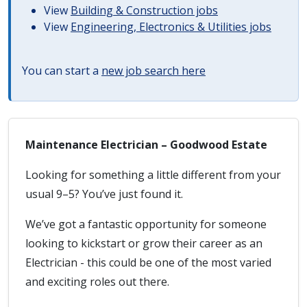
View
Building & Construction jobs
View
Engineering, Electronics & Utilities jobs
You can start a
new job search here
Maintenance Electrician – Goodwood Estate
Looking for something a little different from your
usual 9–5? You’ve just found it.
We’ve got a fantastic opportunity for someone
looking to kickstart or grow their career as an
Electrician - this could be one of the most varied
and exciting roles out there.