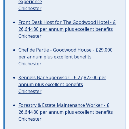
experience
Chichester
Front Desk Host for The Goodwood Hotel - £
26,644.80 per annum plus excellent benefits
Chichester
Chef de Partie - Goodwood House - £29,000
per annum plus excellent benefits
Chichester
Kennels Bar Supervisor - £ 27,872.00 per
annum plus excellent benefits
Chichester
Forestry & Estate Maintenance Worker - £
26,644.80 per annum plus excellent benefits
Chichester