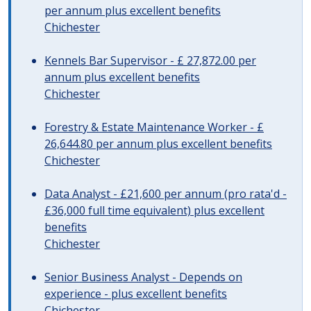
per annum plus excellent benefits
Chichester
Kennels Bar Supervisor - £ 27,872.00 per
annum plus excellent benefits
Chichester
Forestry & Estate Maintenance Worker - £
26,644.80 per annum plus excellent benefits
Chichester
Data Analyst - £21,600 per annum (pro rata'd -
£36,000 full time equivalent) plus excellent
benefits
Chichester
Senior Business Analyst - Depends on
experience - plus excellent benefits
Chichester