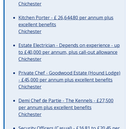
Chichester
Kitchen Porter - £ 26,644.80 per annum plus
excellent benefits
Chichester
Estate Electrician - Depends on experience - up
to £40,000 per annum, plus call-out allowance
Chichester
Private Chef - Goodwood Estate (Hound Lodge)
- £45,000 per annum plus excellent benefits
Chichester
Demi Chef de Partie - The Kennels - £27,500
per annum plus excellent benefits
Chichester
Security Officers (Casual) - £16.81 to £20.45 per