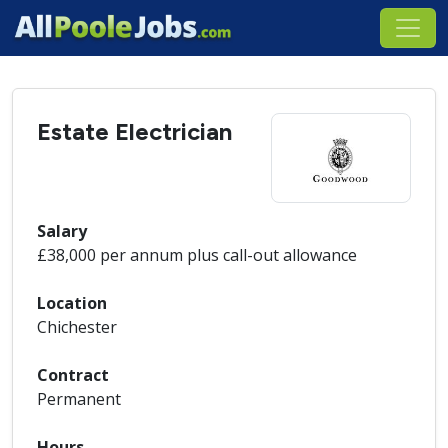
Estate Electrician
Salary
£38,000 per annum plus call-out allowance
Location
Chichester
Contract
Permanent
Hours