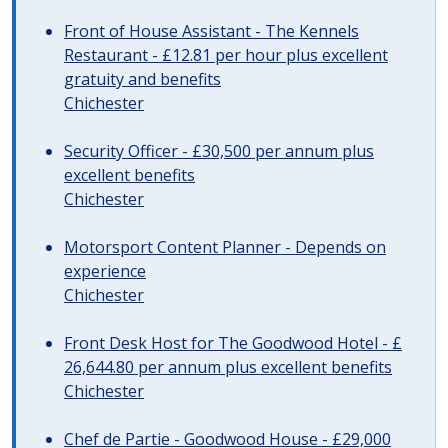
Front of House Assistant - The Kennels
Restaurant - £12.81 per hour plus excellent
gratuity and benefits
Chichester
Security Officer - £30,500 per annum plus
excellent benefits
Chichester
Motorsport Content Planner - Depends on
experience
Chichester
Front Desk Host for The Goodwood Hotel - £
26,644.80 per annum plus excellent benefits
Chichester
Chef de Partie - Goodwood House - £29,000