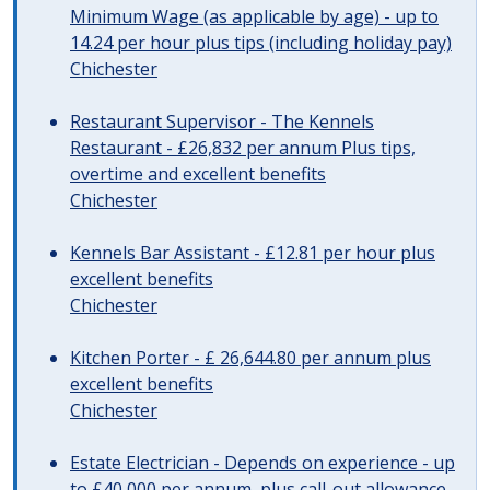
Minimum Wage (as applicable by age) - up to
14.24 per hour plus tips (including holiday pay)
Chichester
Restaurant Supervisor - The Kennels
Restaurant - £26,832 per annum Plus tips,
overtime and excellent benefits
Chichester
Kennels Bar Assistant - £12.81 per hour plus
excellent benefits
Chichester
Kitchen Porter - £ 26,644.80 per annum plus
excellent benefits
Chichester
Estate Electrician - Depends on experience - up
to £40,000 per annum, plus call-out allowance