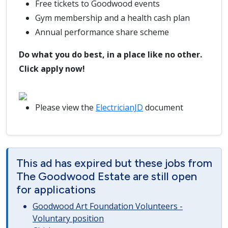
Free tickets to Goodwood events
Gym membership and a health cash plan
Annual performance share scheme
Do what you do best, in a place like no other.
Click apply now!
Please view the
ElectricianJD
document
This ad has expired but these jobs from
The Goodwood Estate are still open
for applications
Goodwood Art Foundation Volunteers -
Voluntary position