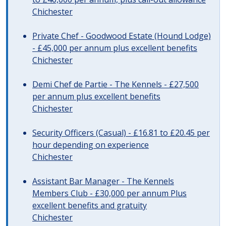
Chichester
Private Chef - Goodwood Estate (Hound Lodge)
- £45,000 per annum plus excellent benefits
Chichester
Demi Chef de Partie - The Kennels - £27,500
per annum plus excellent benefits
Chichester
Security Officers (Casual) - £16.81 to £20.45 per
hour depending on experience
Chichester
Assistant Bar Manager - The Kennels
Members Club - £30,000 per annum Plus
excellent benefits and gratuity
Chichester