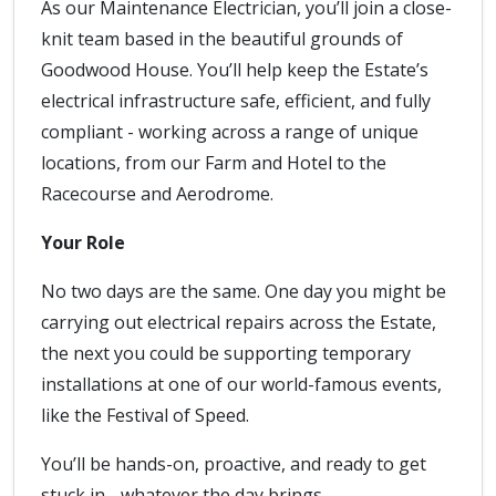
As our Maintenance Electrician, you’ll join a close-
knit team based in the beautiful grounds of
Goodwood House. You’ll help keep the Estate’s
electrical infrastructure safe, efficient, and fully
compliant - working across a range of unique
locations, from our Farm and Hotel to the
Racecourse and Aerodrome.
Your Role
No two days are the same. One day you might be
carrying out electrical repairs across the Estate,
the next you could be supporting temporary
installations at one of our world-famous events,
like the Festival of Speed.
You’ll be hands-on, proactive, and ready to get
stuck in - whatever the day brings.