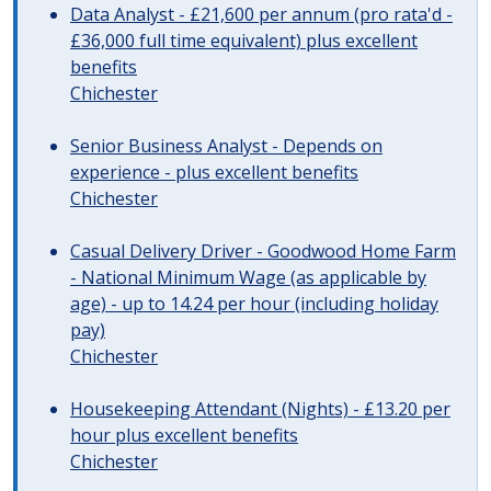
Data Analyst - £21,600 per annum (pro rata'd -
£36,000 full time equivalent) plus excellent
benefits
Chichester
Senior Business Analyst - Depends on
experience - plus excellent benefits
Chichester
Casual Delivery Driver - Goodwood Home Farm
- National Minimum Wage (as applicable by
age) - up to 14.24 per hour (including holiday
pay)
Chichester
Housekeeping Attendant (Nights) - £13.20 per
hour plus excellent benefits
Chichester