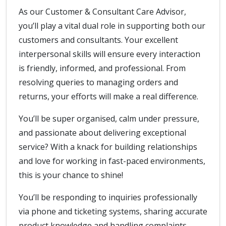
As our Customer & Consultant Care Advisor,
you’ll play a vital dual role in supporting both our
customers and consultants. Your excellent
interpersonal skills will ensure every interaction
is friendly, informed, and professional. From
resolving queries to managing orders and
returns, your efforts will make a real difference.
You’ll be super organised, calm under pressure,
and passionate about delivering exceptional
service? With a knack for building relationships
and love for working in fast-paced environments,
this is your chance to shine!
You’ll be responding to inquiries professionally
via phone and ticketing systems, sharing accurate
product knowledge and handling complaints