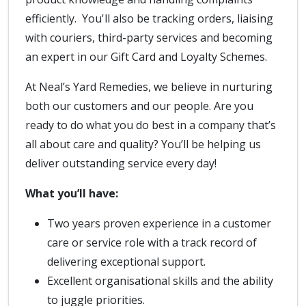
efficiently. You'll also be tracking orders, liaising
with couriers, third-party services and becoming
an expert in our Gift Card and Loyalty Schemes.
At Neal’s Yard Remedies, we believe in nurturing
both our customers and our people. Are you
ready to do what you do best in a company that’s
all about care and quality? You’ll be helping us
deliver outstanding service every day!
What you’ll have:
Two years proven experience in a customer
care or service role with a track record of
delivering exceptional support.
Excellent organisational skills and the ability
to juggle priorities.