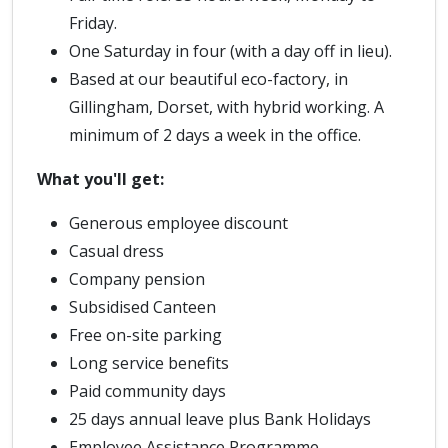
Friday.
One Saturday in four (with a day off in lieu).
Based at our beautiful eco-factory, in
Gillingham, Dorset, with hybrid working. A
minimum of 2 days a week in the office.
What you'll get:
Generous employee discount
Casual dress
Company pension
Subsidised Canteen
Free on-site parking
Long service benefits
Paid community days
25 days annual leave plus Bank Holidays
Employee Assistance Programme