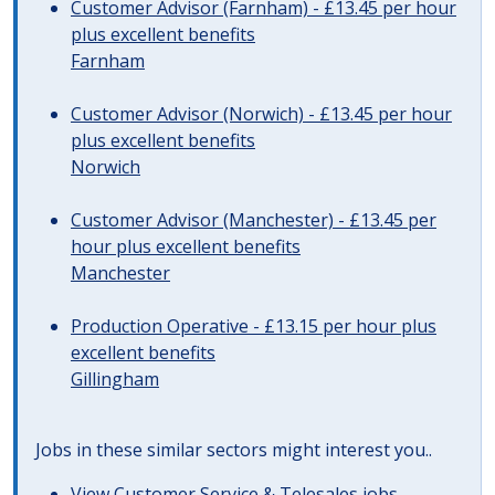
Customer Advisor (Farnham) - £13.45 per hour
plus excellent benefits
Farnham
Customer Advisor (Norwich) - £13.45 per hour
plus excellent benefits
Norwich
Customer Advisor (Manchester) - £13.45 per
hour plus excellent benefits
Manchester
Production Operative - £13.15 per hour plus
excellent benefits
Gillingham
Jobs in these similar sectors might interest you..
View
Customer Service & Telesales jobs