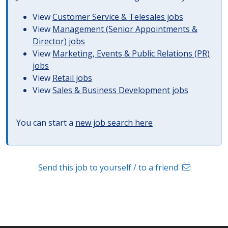
View
Customer Service & Telesales jobs
View
Management (Senior Appointments &
Director) jobs
View
Marketing, Events & Public Relations (PR)
jobs
View
Retail jobs
View
Sales & Business Development jobs
You can start a
new job search here
Send this job to yourself / to a friend