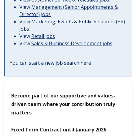
View
Management (Senior Appointments &
Director) jobs
View
Marketing, Events & Public Relations (PR)
jobs
View
Retail jobs
View
Sales & Business Development jobs
You can start a
new job search here
Become part of our supportive and values-
driven team where your contribution truly
matters
Fixed Term Contract until January 2026