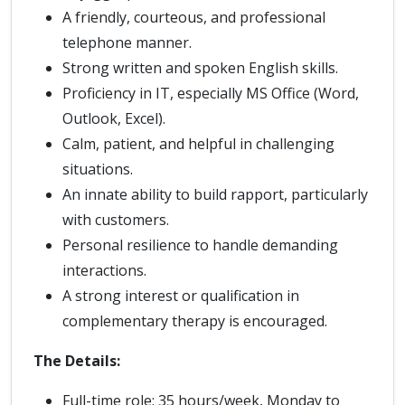
A friendly, courteous, and professional
telephone manner.
Strong written and spoken English skills.
Proficiency in IT, especially MS Office (Word,
Outlook, Excel).
Calm, patient, and helpful in challenging
situations.
An innate ability to build rapport, particularly
with customers.
Personal resilience to handle demanding
interactions.
A strong interest or qualification in
complementary therapy is encouraged.
The Details:
Full-time role: 35 hours/week, Monday to