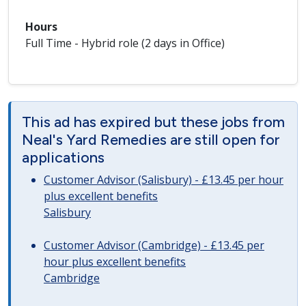
Hours
Full Time - Hybrid role (2 days in Office)
This ad has expired but these jobs from
Neal's Yard Remedies are still open for
applications
Customer Advisor (Salisbury) - £13.45 per hour
plus excellent benefits
Salisbury
Customer Advisor (Cambridge) - £13.45 per
hour plus excellent benefits
Cambridge