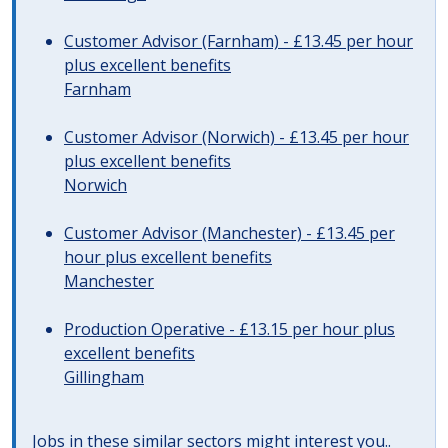
Customer Advisor (Farnham) - £13.45 per hour
plus excellent benefits
Farnham
Customer Advisor (Norwich) - £13.45 per hour
plus excellent benefits
Norwich
Customer Advisor (Manchester) - £13.45 per
hour plus excellent benefits
Manchester
Production Operative - £13.15 per hour plus
excellent benefits
Gillingham
Jobs in these similar sectors might interest you..