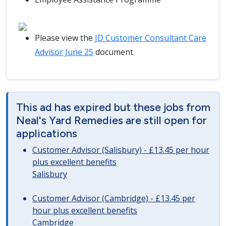
Please view the
JD Customer Consultant Care
Advisor June 25
document
This ad has expired but these jobs from
Neal's Yard Remedies are still open for
applications
Customer Advisor (Salisbury) - £13.45 per hour
plus excellent benefits
Salisbury
Customer Advisor (Cambridge) - £13.45 per
hour plus excellent benefits
Cambridge