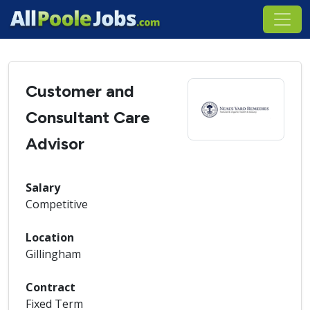
Customer and
Consultant Care
Advisor
Salary
Competitive
Location
Gillingham
Contract
Fixed Term