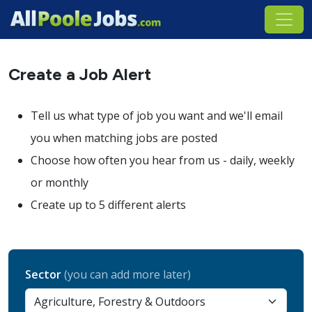
Create a Job Alert
Tell us what type of job you want and we'll email
you when matching jobs are posted
Choose how often you hear from us - daily, weekly
or monthly
Create up to 5 different alerts
Sector
(you can add more later)