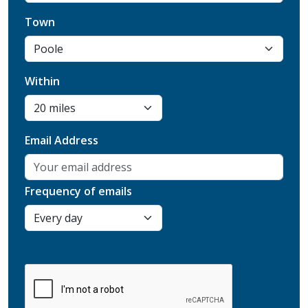
Town
Within
Email Address
Frequency of emails