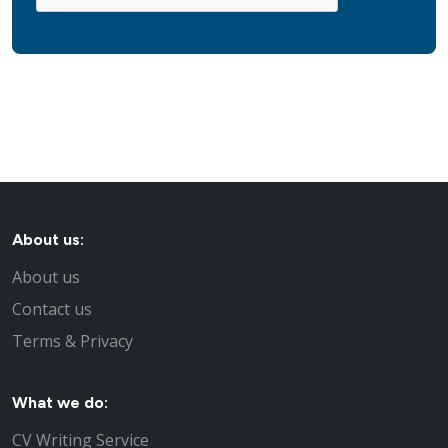
About us:
About us
Contact us
Terms & Privacy
What we do:
CV Writing Service