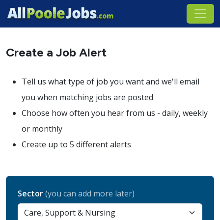
Create a Job Alert
Tell us what type of job you want and we'll email
you when matching jobs are posted
Choose how often you hear from us - daily, weekly
or monthly
Create up to 5 different alerts
Sector
(you can add more later)