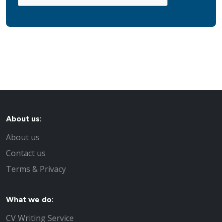
About us:
About us
Contact us
Terms & Privacy
What we do:
CV Writing Service