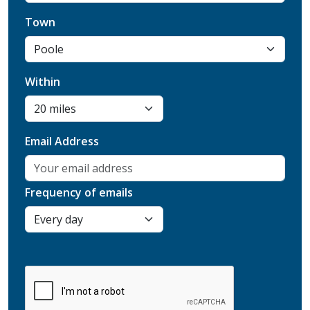
Town
Within
Email Address
Frequency of emails